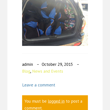
admin
October 29, 2015
Blog
,
News and Events
Leave a comment
You must be
logged in
to post a
comment.