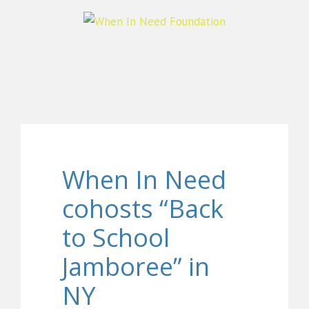
When In Need
cohosts “Back
to School
Jamboree” in
NY