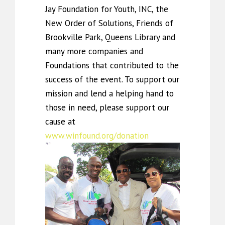
Jay Foundation for Youth, INC, the
New Order of Solutions, Friends of
Brookville Park, Queens Library and
many more companies and
Foundations that contributed to the
success of the event. To support our
mission and lend a helping hand to
those in need, please support our
cause at
www.winfound.org/donation