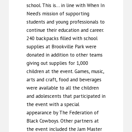
school. This is… in line with When In
Need’s mission of supporting
students and young professionals to
continue their education and career.
240 backpacks filled with school
supplies at Brookville Park were
donated in addition to other teams
giving out supplies for 1,000
children at the event. Games, music,
arts and craft, food and beverages
were available to all the children
and adolescents that participated in
the event with a special
appearance by The Federation of
Black Cowboys. Other partners at
the event included the Jam Master