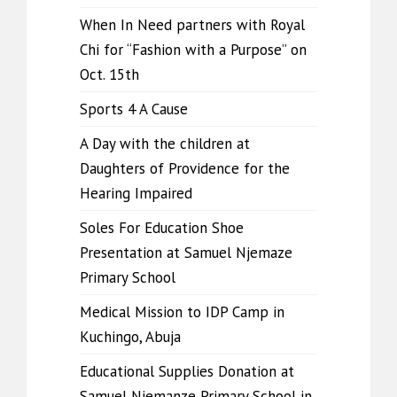
When In Need partners with Royal
Chi for “Fashion with a Purpose” on
Oct. 15th
Sports 4 A Cause
A Day with the children at
Daughters of Providence for the
Hearing Impaired
Soles For Education Shoe
Presentation at Samuel Njemaze
Primary School
Medical Mission to IDP Camp in
Kuchingo, Abuja
Educational Supplies Donation at
Samuel Njemanze Primary School in