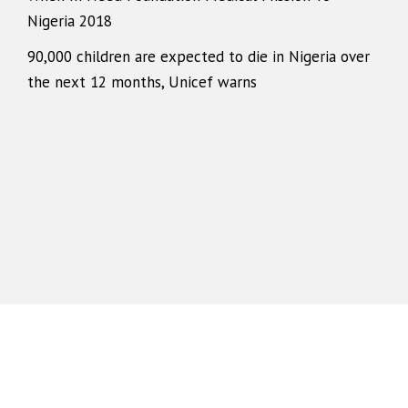
Nigeria 2018
90,000 children are expected to die in Nigeria over
the next 12 months, Unicef warns