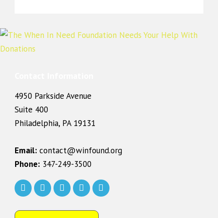
Contact Information
4950 Parkside Avenue
Suite 400
Philadelphia, PA 19131
Email:
contact@winfound.org
Phone:
347-249-3500