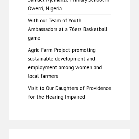
Owerri, Nigeria
With our Team of Youth
Ambassadors at a 76ers Basketball
game
Agric Farm Project promoting
sustainable development and
employment among women and
local farmers
Visit to Our Daughters of Providence
for the Hearing Impaired