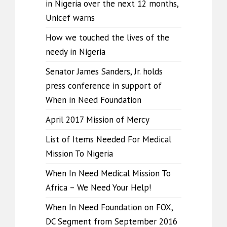
in Nigeria over the next 12 months,
Unicef warns
How we touched the lives of the
needy in Nigeria
Senator James Sanders, Jr. holds
press conference in support of
When in Need Foundation
April 2017 Mission of Mercy
List of Items Needed For Medical
Mission To Nigeria
When In Need Medical Mission To
Africa – We Need Your Help!
When In Need Foundation on FOX,
DC Segment from September 2016