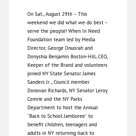
On Sat., August 29th – This
weekend we did what we do best –
serve the people! When In Need
Foundation team led by Media
Director, George Onuorah and
Donyshia Benjamin Boston-Hill, CEO,
Keeper of the Brand and volunteers
joined NY State Senator James
Sanders Jr. , Council member
Donovan Richards, NY Senator Leroy
Comrie and the NY Parks
Department to host the Annual
“Back to School Jamboree” to
benefit children, teenagers and
adults in NY returning back to