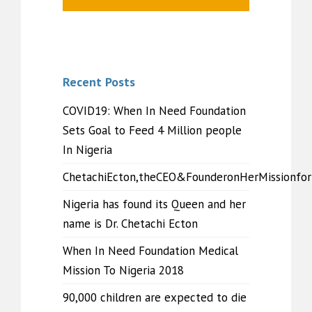
Recent Posts
COVID19: When In Need Foundation
Sets Goal to Feed 4 Million people
In Nigeria
ChetachiEcton,theCEO&FounderonHerMissionfo
Nigeria has found its Queen and her
name is Dr. Chetachi Ecton
When In Need Foundation Medical
Mission To Nigeria 2018
90,000 children are expected to die