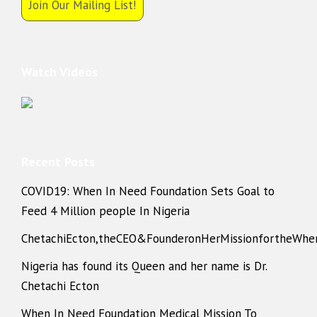
Join Our Mailing List!
Watch Videos
Recent Posts
COVID19: When In Need Foundation Sets Goal to
Feed 4 Million people In Nigeria
ChetachiEcton,theCEO&FounderonHerMissionfortheWhe
Nigeria has found its Queen and her name is Dr.
Chetachi Ecton
When In Need Foundation Medical Mission To