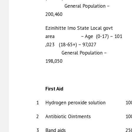
General Population –
200,460
Ezinihitte Imo State Local govt
area – Age (0-17) – 101
,023 (18-65+) – 97,027
General Population –
198,050
First Aid
1
Hydrogen peroxide solution
10
2
Antibiotic Ointments
10
3
Band aids
25