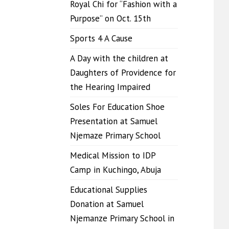
Royal Chi for “Fashion with a
Purpose” on Oct. 15th
Sports 4 A Cause
A Day with the children at
Daughters of Providence for
the Hearing Impaired
Soles For Education Shoe
Presentation at Samuel
Njemaze Primary School
Medical Mission to IDP
Camp in Kuchingo, Abuja
Educational Supplies
Donation at Samuel
Njemanze Primary School in