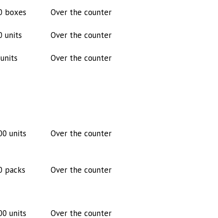
0 boxes
Over the counter
0 units
Over the counter
units
Over the counter
00 units
Over the counter
0 packs
Over the counter
00 units
Over the counter