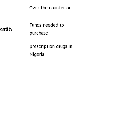
Over the counter or
Funds needed to
antity
purchase
prescription drugs in
Nigeria