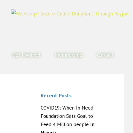
Get Involved
Membership
Contact
Recent Posts
COVID19: When In Need
Foundation Sets Goal to
Feed 4 Million people In
Nigeria