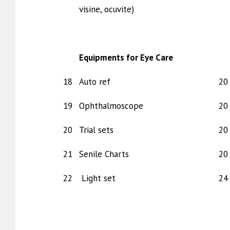
visine, ocuvite)
Equipments for Eye Care
18
Auto ref
20 
19
Ophthalmoscope
20 
20
Trial sets
20 
21
Senile Charts
20 
22
Light set
24 