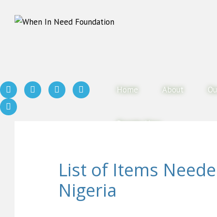
Home
About
Ou
Donate Now
List of Items Need
Nigeria