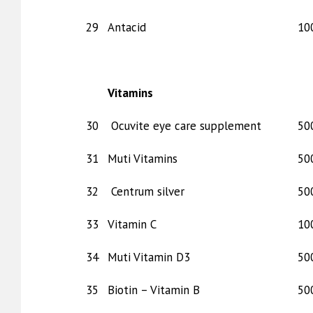
29
Antacid
10
Vitamins
30
Ocuvite eye care supplement
50
31
Muti Vitamins
50
32
Centrum silver
50
33
Vitamin C
10
34
Muti Vitamin D3
50
35
Biotin – Vitamin B
50