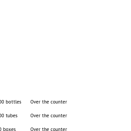
00 bottles
Over the counter
00 tubes
Over the counter
0 boxes
Over the counter