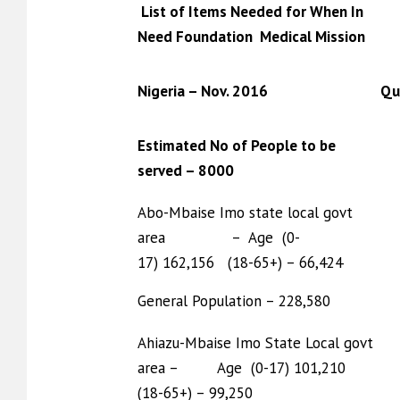
List of Items Needed for When In
Need Foundation Medical Mission
Nigeria – Nov. 2016
Qu
Estimated No of People to be
served – 8000
Abo-Mbaise Imo state local govt
area – Age (0-
17) 162,156 (18-65+) – 66,424
General Population – 228,580
Ahiazu-Mbaise Imo State Local govt
area – Age (0-17) 101,210
(18-65+) – 99,250