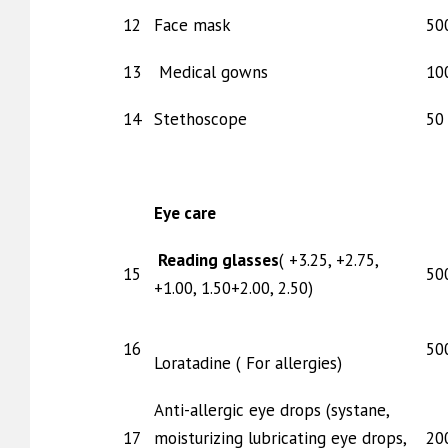
12
Face mask
50
13
Medical gowns
10
14
Stethoscope
50 
Eye care
Reading glasses
( +3.25, +2.75,
15
50
+1.00, 1.50+2.00, 2.50)
16
50
Loratadine ( For allergies)
Anti-allergic eye drops (systane,
17
moisturizing lubricating eye drops,
20