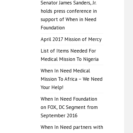
Senator James Sanders, Jr.
holds press conference in
support of When in Need
Foundation
April 2017 Mission of Mercy
List of Items Needed For
Medical Mission To Nigeria
When In Need Medical
Mission To Africa – We Need
Your Help!
When In Need Foundation
on FOX, DC Segment from
September 2016
When In Need partners with