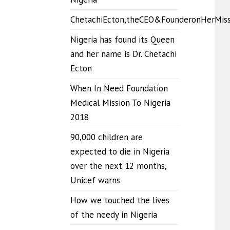
ChetachiEcton,theCEO&FounderonHerMis
Nigeria has found its Queen
and her name is Dr. Chetachi
Ecton
When In Need Foundation
Medical Mission To Nigeria
2018
90,000 children are
expected to die in Nigeria
over the next 12 months,
Unicef warns
How we touched the lives
of the needy in Nigeria