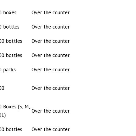
0 boxes
Over the counter
0 bottles
Over the counter
00 bottles
Over the counter
00 bottles
Over the counter
0 packs
Over the counter
00
Over the counter
0 Boxes (S, M,
Over the counter
XL)
00 bottles
Over the counter