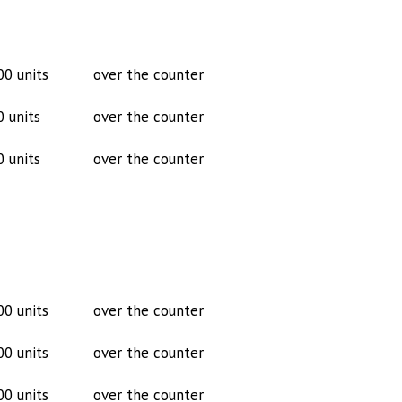
00 units
over the counter
0 units
over the counter
0 units
over the counter
00 units
over the counter
00 units
over the counter
00 units
over the counter