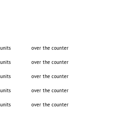
units
over the counter
units
over the counter
units
over the counter
units
over the counter
units
over the counter