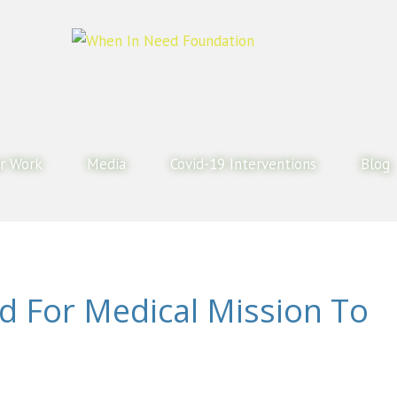
r Work
Media
Covid-19 Interventions
Blog
ed For Medical Mission To