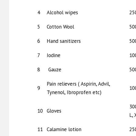
4
Alcohol wipes
25
5
Cotton Wool
50
6
Hand sanitizers
50
7
Iodine
10
8
Gauze
50
Pain relievers ( Aspirin, Advil,
9
10
Tynenol, Ibroprofen etc)
30
10
Gloves
L, 
11
Calamine lotion
25