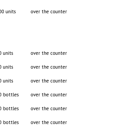
00 units
over the counter
0 units
over the counter
0 units
over the counter
0 units
over the counter
0 bottles
over the counter
0 bottles
over the counter
0 bottles
over the counter