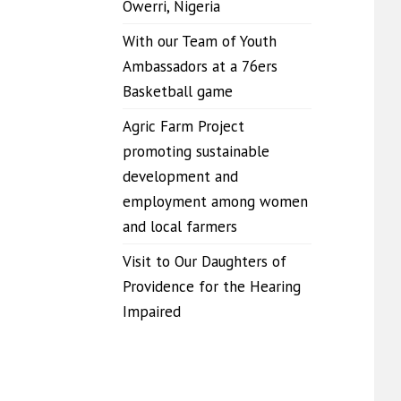
Owerri, Nigeria
With our Team of Youth
Ambassadors at a 76ers
Basketball game
Agric Farm Project
promoting sustainable
development and
employment among women
and local farmers
Visit to Our Daughters of
Providence for the Hearing
Impaired