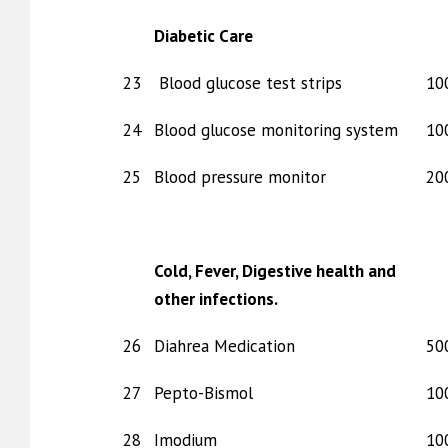
Diabetic Care
23
Blood glucose test strips
10
24
Blood glucose monitoring system
10
25
Blood pressure monitor
20
Cold, Fever, Digestive health and
other infections.
26
Diahrea Medication
50
27
Pepto-Bismol
10
28
Imodium
10