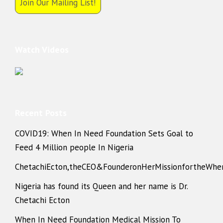
Join Our Mailing List!
Watch Videos
Recent Posts
COVID19: When In Need Foundation Sets Goal to
Feed 4 Million people In Nigeria
ChetachiEcton,theCEO&FounderonHerMissionfortheWhe
Nigeria has found its Queen and her name is Dr.
Chetachi Ecton
When In Need Foundation Medical Mission To