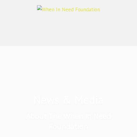
News & Media
About The When In Need
Foundation