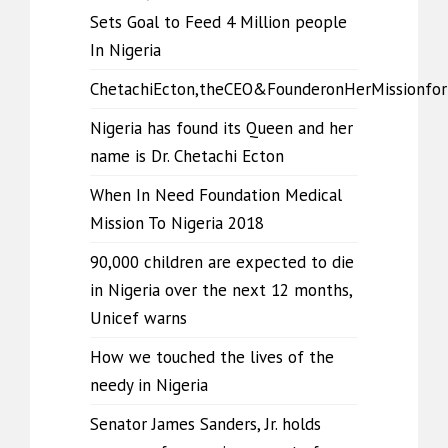
Sets Goal to Feed 4 Million people
In Nigeria
ChetachiEcton,theCEO&FounderonHerMissionfo
Nigeria has found its Queen and her
name is Dr. Chetachi Ecton
When In Need Foundation Medical
Mission To Nigeria 2018
90,000 children are expected to die
in Nigeria over the next 12 months,
Unicef warns
How we touched the lives of the
needy in Nigeria
Senator James Sanders, Jr. holds