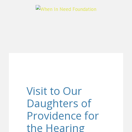
Visit to Our
Daughters of
Providence for
the Hearing