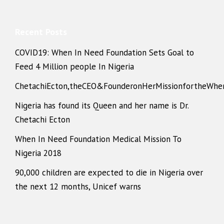
Recent Posts
COVID19: When In Need Foundation Sets Goal to
Feed 4 Million people In Nigeria
ChetachiEcton,theCEO&FounderonHerMissionfortheWhe
Nigeria has found its Queen and her name is Dr.
Chetachi Ecton
When In Need Foundation Medical Mission To
Nigeria 2018
90,000 children are expected to die in Nigeria over
the next 12 months, Unicef warns