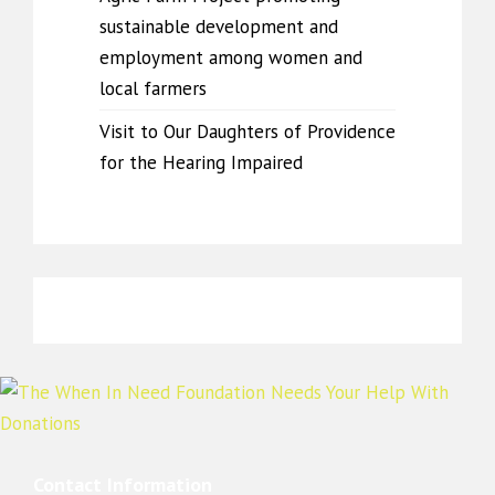
sustainable development and
employment among women and
local farmers
Visit to Our Daughters of Providence
for the Hearing Impaired
Contact Information