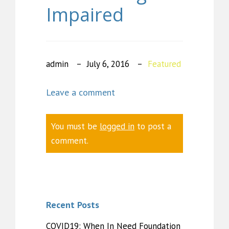
Impaired
admin
July 6, 2016
Featured
Leave a comment
You must be
logged in
to post a
comment.
Recent Posts
COVID19: When In Need Foundation