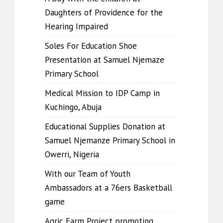
Daughters of Providence for the
Hearing Impaired
Soles For Education Shoe
Presentation at Samuel Njemaze
Primary School
Medical Mission to IDP Camp in
Kuchingo, Abuja
Educational Supplies Donation at
Samuel Njemanze Primary School in
Owerri, Nigeria
With our Team of Youth
Ambassadors at a 76ers Basketball
game
Agric Farm Project promoting