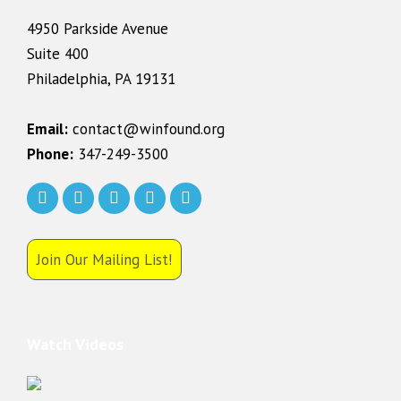
4950 Parkside Avenue
Suite 400
Philadelphia, PA 19131
Email:
contact@winfound.org
Phone:
347-249-3500
Join Our Mailing List!
Watch Videos