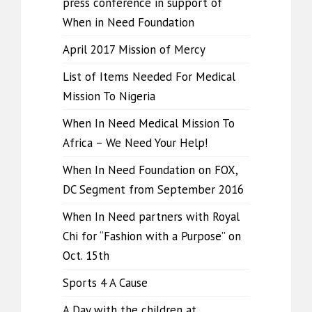
press conference in support of
When in Need Foundation
April 2017 Mission of Mercy
List of Items Needed For Medical
Mission To Nigeria
When In Need Medical Mission To
Africa – We Need Your Help!
When In Need Foundation on FOX,
DC Segment from September 2016
When In Need partners with Royal
Chi for “Fashion with a Purpose” on
Oct. 15th
Sports 4 A Cause
A Day with the children at