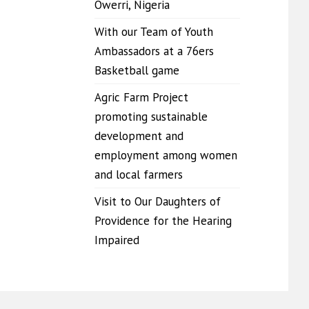
Owerri, Nigeria
With our Team of Youth
Ambassadors at a 76ers
Basketball game
Agric Farm Project
promoting sustainable
development and
employment among women
and local farmers
Visit to Our Daughters of
Providence for the Hearing
Impaired