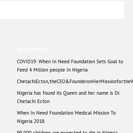
Recent Posts
COVID19: When In Need Foundation Sets Goal to
Feed 4 Million people In Nigeria
ChetachiEcton,theCEO&FounderonHerMissionforthe
Nigeria has found its Queen and her name is Dr.
Chetachi Ecton
When In Need Foundation Medical Mission To
Nigeria 2018
90,000 children are expected to die in Nigeria