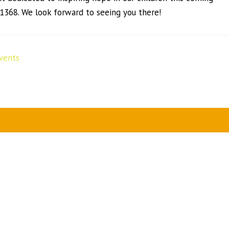
11368. We look forward to seeing you there!
vents