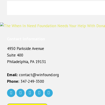
Contact Information
4950 Parkside Avenue
Suite 400
Philadelphia, PA 19131
Email:
contact@winfound.org
Phone:
347-249-3500