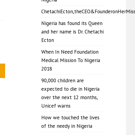
ChetachiEcton,theCEO&FounderonHerMis
Nigeria has found its Queen
and her name is Dr. Chetachi
Ecton
When In Need Foundation
Medical Mission To Nigeria
2018
90,000 children are
expected to die in Nigeria
over the next 12 months,
Unicef warns
How we touched the lives
of the needy in Nigeria