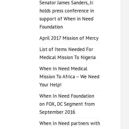
Senator James Sanders, Jr.
holds press conference in
support of When in Need
Foundation
April 2017 Mission of Mercy
List of Items Needed For
Medical Mission To Nigeria
When In Need Medical
Mission To Africa – We Need
Your Help!
When In Need Foundation
on FOX, DC Segment from
September 2016
When In Need partners with