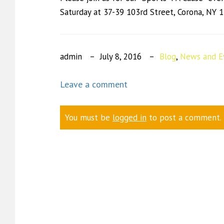
Saturday at 37-39 103rd Street, Corona, NY 
admin
July 8, 2016
Blog
,
News and E
Leave a comment
You must be
logged in
to post a comment.