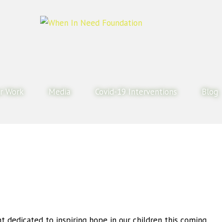
r Work
Media
Covid-19 Interventions
Blog
nt dedicated to inspiring hope in our children this coming