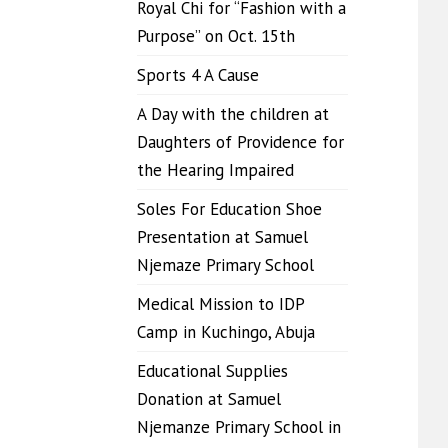
Royal Chi for “Fashion with a
Purpose” on Oct. 15th
Sports 4 A Cause
A Day with the children at
Daughters of Providence for
the Hearing Impaired
Soles For Education Shoe
Presentation at Samuel
Njemaze Primary School
Medical Mission to IDP
Camp in Kuchingo, Abuja
Educational Supplies
Donation at Samuel
Njemanze Primary School in