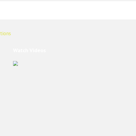
Watch Videos