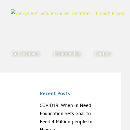
Get Involved
Membership
Contact
Recent Posts
COVID19: When In Need
Foundation Sets Goal to
Feed 4 Million people In
Nigeria