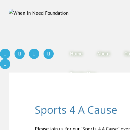
Home
About
Ou
Donate Now
Sports 4 A Cause
Please join us for our “Sports 4 A Cause” eve