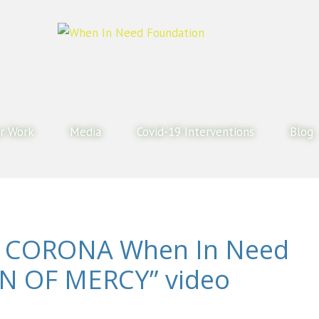
r Work
Media
Covid-19 Interventions
Blog
 CORONA When In Need
N OF MERCY” video