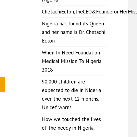
ChetachiEcton,theCEO&FounderonHerMis
Nigeria has found its Queen
and her name is Dr. Chetachi
Ecton
When In Need Foundation
Medical Mission To Nigeria
2018
90,000 children are
expected to die in Nigeria
over the next 12 months,
Unicef warns
How we touched the lives
of the needy in Nigeria