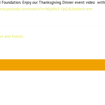
Foundation. Enjoy our Thanksgiving Dinner event video with
www.youtube.com/watch?v=Wq4Nu3-VpGI&feature=em-
s and Events