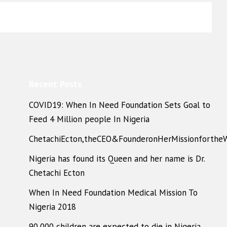
Recent Posts
COVID19: When In Need Foundation Sets Goal to
Feed 4 Million people In Nigeria
ChetachiEcton,theCEO&FounderonHerMissionforthe
Nigeria has found its Queen and her name is Dr.
Chetachi Ecton
When In Need Foundation Medical Mission To
Nigeria 2018
90,000 children are expected to die in Nigeria