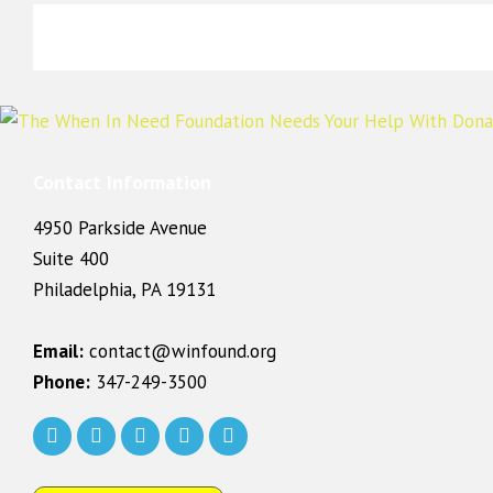
Contact Information
4950 Parkside Avenue
Suite 400
Philadelphia, PA 19131
Email:
contact@winfound.org
Phone:
347-249-3500