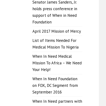
Senator James Sanders, Jr.
holds press conference in
support of When in Need
Foundation
April 2017 Mission of Mercy
List of Items Needed For
Medical Mission To Nigeria
When In Need Medical
Mission To Africa – We Need
Your Help!
When In Need Foundation
on FOX, DC Segment from
September 2016
When In Need partners with