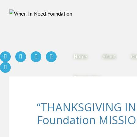
Home
About
Ou
Donate Now
“THANKSGIVING IN
Foundation MISSIO