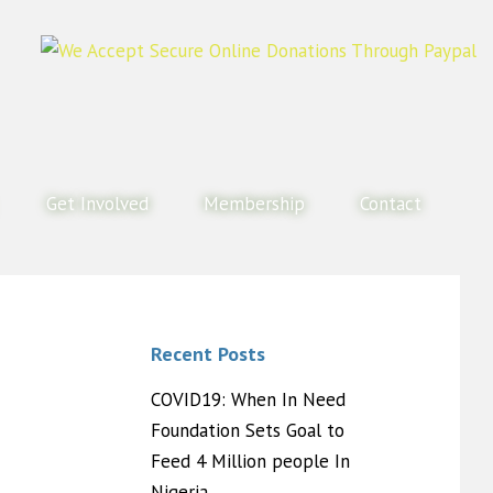
Get Involved
Membership
Contact
Recent Posts
COVID19: When In Need
Foundation Sets Goal to
Feed 4 Million people In
Nigeria