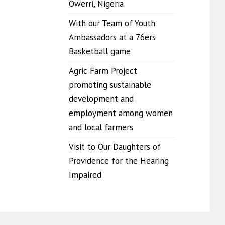
Owerri, Nigeria
With our Team of Youth
Ambassadors at a 76ers
Basketball game
Agric Farm Project
promoting sustainable
development and
employment among women
and local farmers
Visit to Our Daughters of
Providence for the Hearing
Impaired