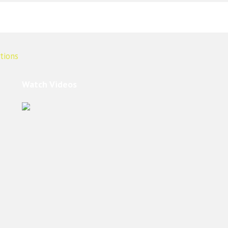
Watch Videos