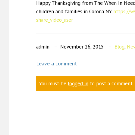
Happy Thanksgiving from The When In Need 
children and families in Corona NY.
https://
share_video_user
admin
November 26, 2015
Blog
,
New
Leave a comment
You must be
logged in
to post a comment.