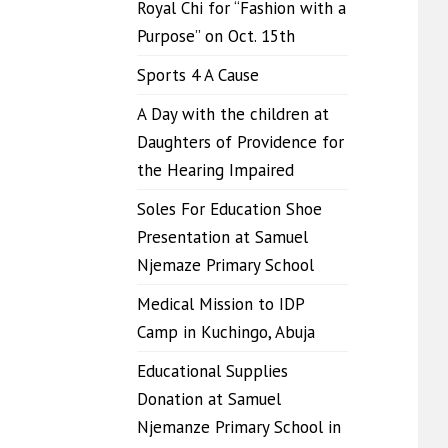
Royal Chi for “Fashion with a
Purpose” on Oct. 15th
Sports 4 A Cause
A Day with the children at
Daughters of Providence for
the Hearing Impaired
Soles For Education Shoe
Presentation at Samuel
Njemaze Primary School
Medical Mission to IDP
Camp in Kuchingo, Abuja
Educational Supplies
Donation at Samuel
Njemanze Primary School in