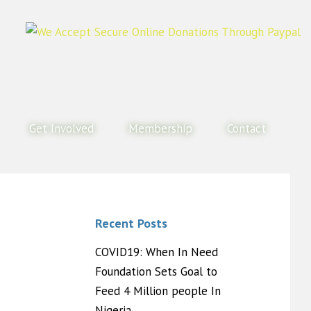
Get Involved
Membership
Contact
Recent Posts
COVID19: When In Need
Foundation Sets Goal to
Feed 4 Million people In
Nigeria