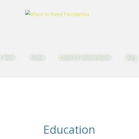
r Work
Media
Covid-19 Interventions
Blog
Education