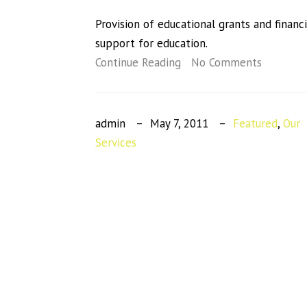
Provision of educational grants and financi
support for education.
Continue Reading
No Comments
admin
May 7, 2011
Featured
,
Our
Services