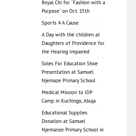
Royal Chi for “Fashion with a
Purpose” on Oct. 15th
Sports 4 A Cause
A Day with the children at
Daughters of Providence for
the Hearing Impaired
Soles For Education Shoe
Presentation at Samuel
Njemaze Primary School
Medical Mission to IDP
Camp in Kuchingo, Abuja
Educational Supplies
Donation at Samuel
Njemanze Primary School in