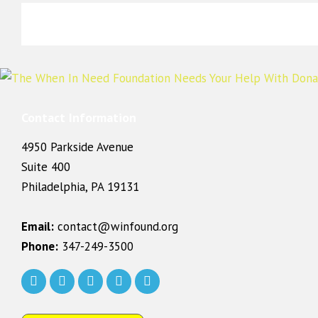
Contact Information
4950 Parkside Avenue
Suite 400
Philadelphia, PA 19131
Email:
contact@winfound.org
Phone:
347-249-3500