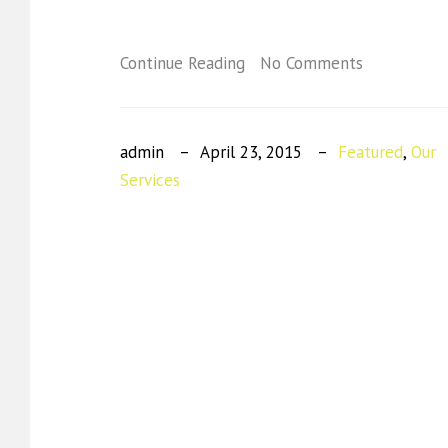
Continue Reading
No Comments
admin
April 23, 2015
Featured
,
Our
Services