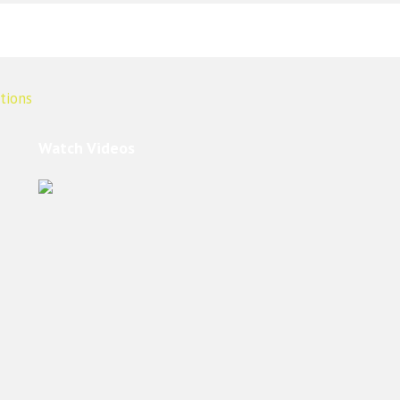
Watch Videos