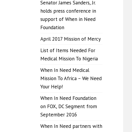
Senator James Sanders, Jr.
holds press conference in
support of When in Need
Foundation
April 2017 Mission of Mercy
List of Items Needed For
Medical Mission To Nigeria
When In Need Medical
Mission To Africa – We Need
Your Help!
When In Need Foundation
on FOX, DC Segment from
September 2016
When In Need partners with