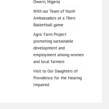
Owerri, Nigeria
With our Team of Youth
Ambassadors at a 76ers
Basketball game
Agric Farm Project
promoting sustainable
development and
employment among women
and local farmers
Visit to Our Daughters of
Providence for the Hearing
Impaired