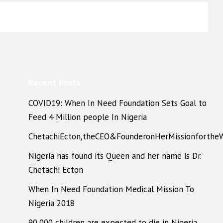
Recent Posts
COVID19: When In Need Foundation Sets Goal to
Feed 4 Million people In Nigeria
ChetachiEcton,theCEO&FounderonHerMissionforthe
Nigeria has found its Queen and her name is Dr.
Chetachi Ecton
When In Need Foundation Medical Mission To
Nigeria 2018
90,000 children are expected to die in Nigeria