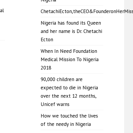
al
ChetachiEcton,theCEO&FounderonHerMis
Nigeria has found its Queen
and her name is Dr. Chetachi
Ecton
When In Need Foundation
Medical Mission To Nigeria
2018
90,000 children are
expected to die in Nigeria
over the next 12 months,
Unicef warns
How we touched the lives
of the needy in Nigeria