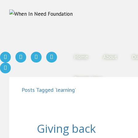
Home
About
Ou
Donate Now
Posts Tagged ‘learning’
Giving back