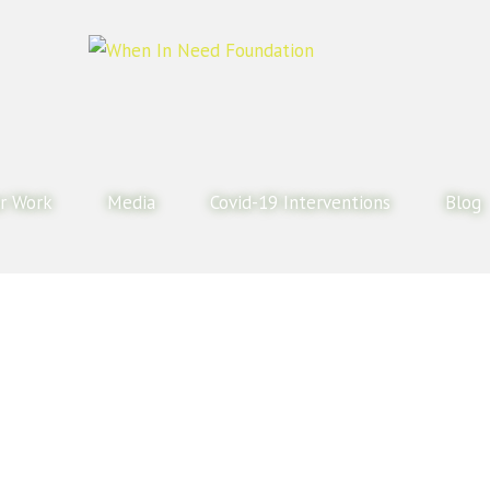
r Work
Media
Covid-19 Interventions
Blog