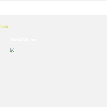
Watch Videos