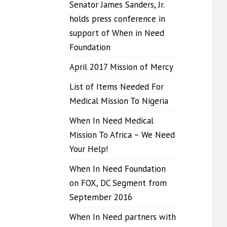
Senator James Sanders, Jr.
holds press conference in
support of When in Need
Foundation
April 2017 Mission of Mercy
List of Items Needed For
Medical Mission To Nigeria
When In Need Medical
Mission To Africa – We Need
Your Help!
When In Need Foundation
on FOX, DC Segment from
September 2016
When In Need partners with