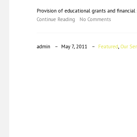
Provision of educational grants and financial
Continue Reading
No Comments
admin
May 7, 2011
Featured
,
Our Ser