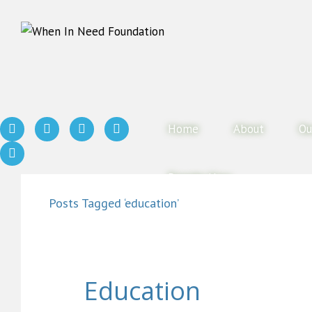
Home
About
Ou
Donate Now
Posts Tagged ‘education’
Education