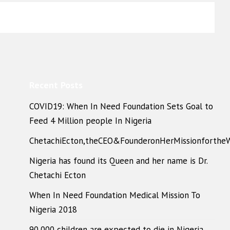
Recent Posts
COVID19: When In Need Foundation Sets Goal to
Feed 4 Million people In Nigeria
ChetachiEcton,theCEO&FounderonHerMissionforthe
Nigeria has found its Queen and her name is Dr.
Chetachi Ecton
When In Need Foundation Medical Mission To
Nigeria 2018
90,000 children are expected to die in Nigeria