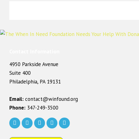
Contact Information
4950 Parkside Avenue
Suite 400
Philadelphia, PA 19131
Email:
contact@winfound.org
Phone:
347-249-3500