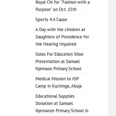
Royal Chi for “Fashion with a
Purpose” on Oct. 15th
Sports 4 A Cause
A Day with the children at
Daughters of Providence for
the Hearing Impaired
Soles For Education Shoe
Presentation at Samuel
Njemaze Primary School
Medical Mission to IDP
Camp in Kuchingo, Abuja
Educational Supplies
Donation at Samuel
Njemanze Primary School in