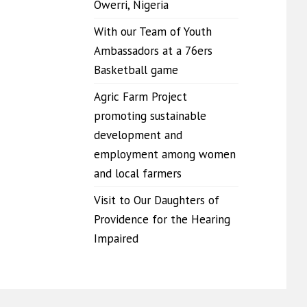
Owerri, Nigeria
With our Team of Youth
Ambassadors at a 76ers
Basketball game
Agric Farm Project
promoting sustainable
development and
employment among women
and local farmers
Visit to Our Daughters of
Providence for the Hearing
Impaired