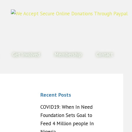
Get Involved
Membership
Contact
Recent Posts
COVID19: When In Need
Foundation Sets Goal to
Feed 4 Million people In
Nigeria