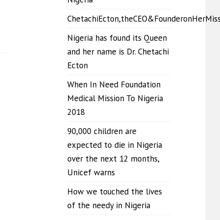
ChetachiEcton,theCEO&FounderonHerMis
Nigeria has found its Queen
and her name is Dr. Chetachi
Ecton
When In Need Foundation
Medical Mission To Nigeria
2018
90,000 children are
expected to die in Nigeria
over the next 12 months,
Unicef warns
How we touched the lives
of the needy in Nigeria