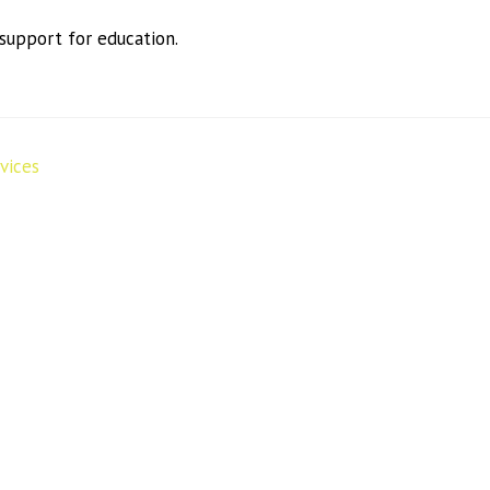
 support for education.
vices