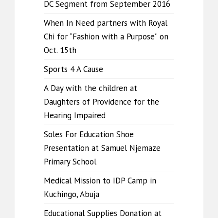
DC Segment from September 2016
When In Need partners with Royal
Chi for “Fashion with a Purpose” on
Oct. 15th
Sports 4 A Cause
A Day with the children at
Daughters of Providence for the
Hearing Impaired
Soles For Education Shoe
Presentation at Samuel Njemaze
Primary School
Medical Mission to IDP Camp in
Kuchingo, Abuja
Educational Supplies Donation at