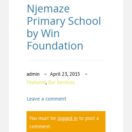
Njemaze
Primary School
by Win
Foundation
admin
April 23, 2015
Featured
,
Our Services
Leave a comment
You must be
logged in
to post a
comment.