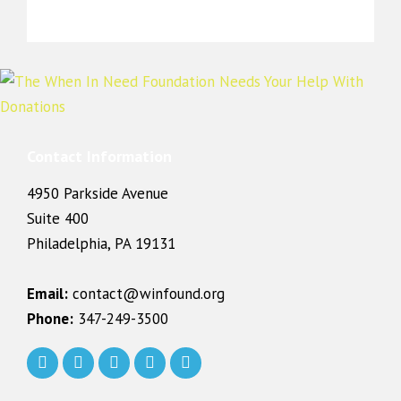
Contact Information
4950 Parkside Avenue
Suite 400
Philadelphia, PA 19131
Email:
contact@winfound.org
Phone:
347-249-3500