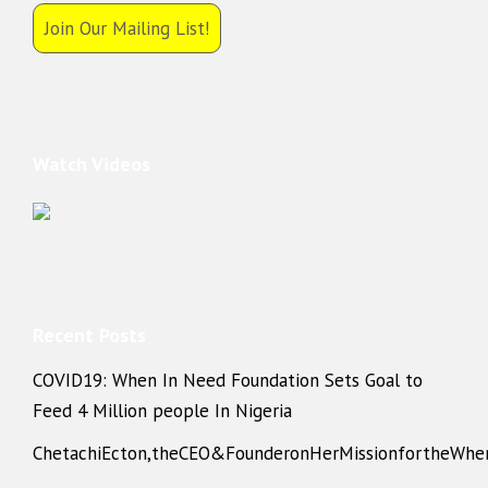
Join Our Mailing List!
Watch Videos
Recent Posts
COVID19: When In Need Foundation Sets Goal to
Feed 4 Million people In Nigeria
ChetachiEcton,theCEO&FounderonHerMissionfortheWhe