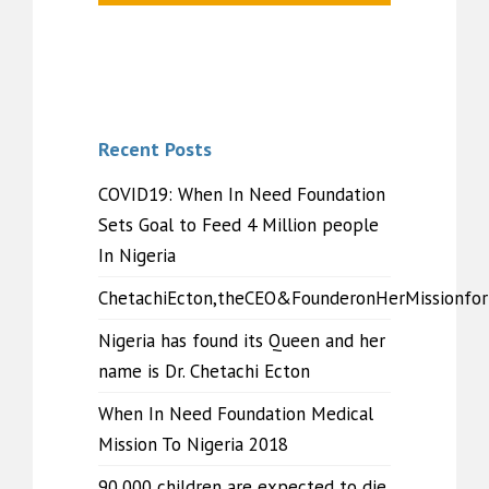
Recent Posts
COVID19: When In Need Foundation
Sets Goal to Feed 4 Million people
In Nigeria
ChetachiEcton,theCEO&FounderonHerMissionfo
Nigeria has found its Queen and her
name is Dr. Chetachi Ecton
When In Need Foundation Medical
Mission To Nigeria 2018
90,000 children are expected to die