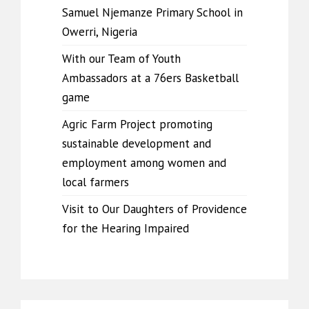
Samuel Njemanze Primary School in
Owerri, Nigeria
With our Team of Youth
Ambassadors at a 76ers Basketball
game
Agric Farm Project promoting
sustainable development and
employment among women and
local farmers
Visit to Our Daughters of Providence
for the Hearing Impaired