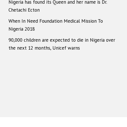
Nigeria has found its Queen and her name is Dr.
Chetachi Ecton
When In Need Foundation Medical Mission To
Nigeria 2018
90,000 children are expected to die in Nigeria over
the next 12 months, Unicef warns