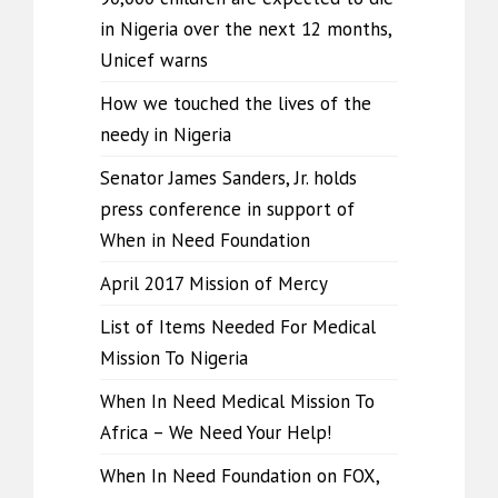
in Nigeria over the next 12 months,
Unicef warns
How we touched the lives of the
needy in Nigeria
Senator James Sanders, Jr. holds
press conference in support of
When in Need Foundation
April 2017 Mission of Mercy
List of Items Needed For Medical
Mission To Nigeria
When In Need Medical Mission To
Africa – We Need Your Help!
When In Need Foundation on FOX,