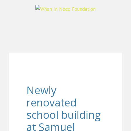
Newly
renovated
school building
at Samuel