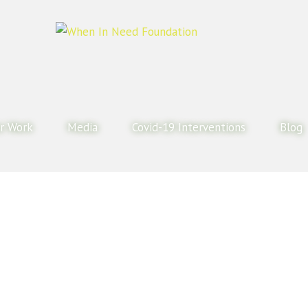
r Work
Media
Covid-19 Interventions
Blog