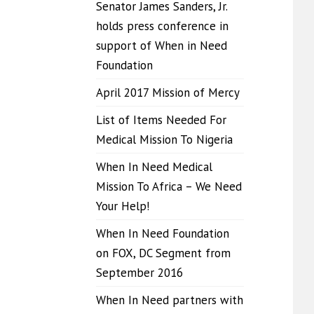
Senator James Sanders, Jr.
holds press conference in
support of When in Need
Foundation
April 2017 Mission of Mercy
List of Items Needed For
Medical Mission To Nigeria
When In Need Medical
Mission To Africa – We Need
Your Help!
When In Need Foundation
on FOX, DC Segment from
September 2016
When In Need partners with