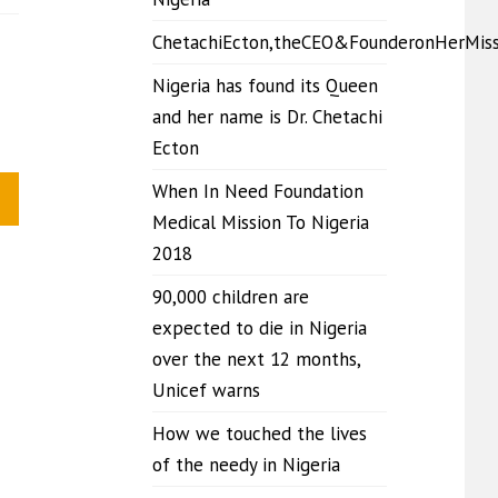
ChetachiEcton,theCEO&FounderonHerMis
Nigeria has found its Queen
and her name is Dr. Chetachi
Ecton
When In Need Foundation
Medical Mission To Nigeria
2018
90,000 children are
expected to die in Nigeria
over the next 12 months,
Unicef warns
How we touched the lives
of the needy in Nigeria