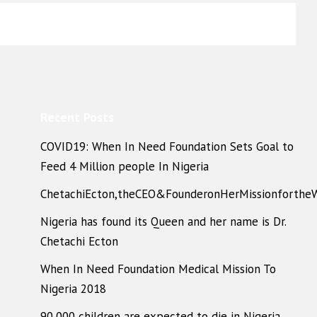
Recent Posts
COVID19: When In Need Foundation Sets Goal to
Feed 4 Million people In Nigeria
ChetachiEcton,theCEO&FounderonHerMissionforthe
Nigeria has found its Queen and her name is Dr.
Chetachi Ecton
When In Need Foundation Medical Mission To
Nigeria 2018
90,000 children are expected to die in Nigeria