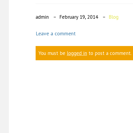
admin
February 19, 2014
Blog
Leave a comment
You must be
logged in
to post a comment.