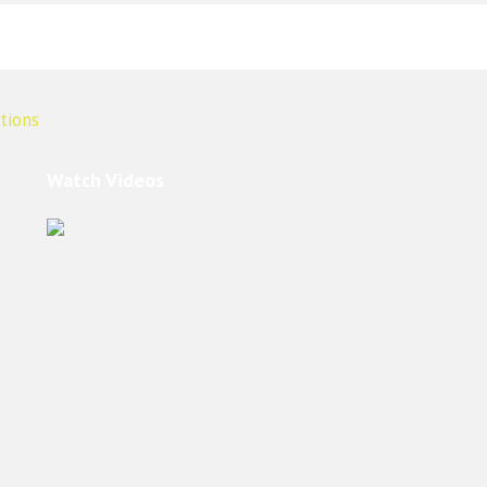
Watch Videos