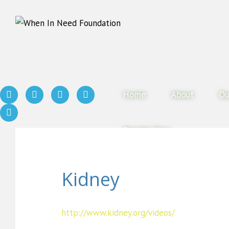
Home
About
Ou
Donate Now
Kidney
http://www.kidney.org/videos/