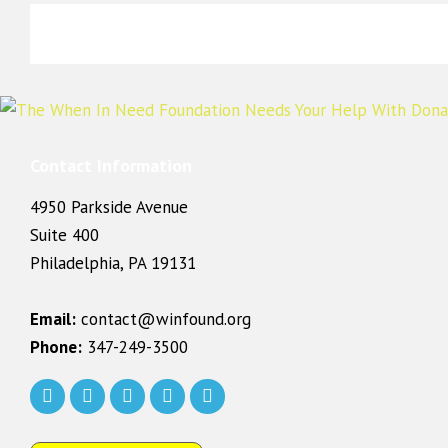
Contact Information
4950 Parkside Avenue
Suite 400
Philadelphia, PA 19131
Email:
contact@winfound.org
Phone:
347-249-3500