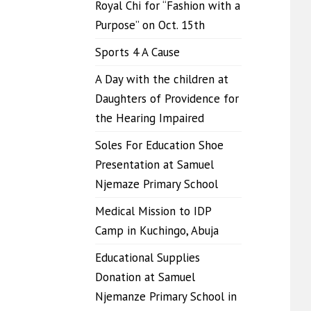
Royal Chi for “Fashion with a
Purpose” on Oct. 15th
Sports 4 A Cause
A Day with the children at
Daughters of Providence for
the Hearing Impaired
Soles For Education Shoe
Presentation at Samuel
Njemaze Primary School
Medical Mission to IDP
Camp in Kuchingo, Abuja
Educational Supplies
Donation at Samuel
Njemanze Primary School in