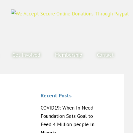
Get Involved
Membership
Contact
Recent Posts
COVID19: When In Need
Foundation Sets Goal to
Feed 4 Million people In
Nigeria