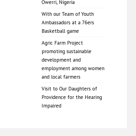
Owerri, Nigeria
With our Team of Youth
Ambassadors at a 76ers
Basketball game
Agric Farm Project
promoting sustainable
development and
employment among women
and local farmers
Visit to Our Daughters of
Providence for the Hearing
Impaired