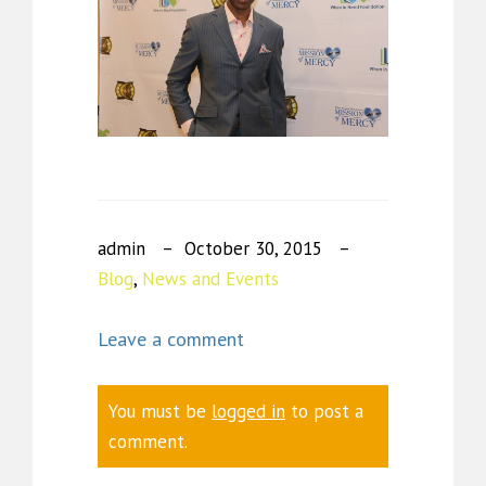
admin
October 30, 2015
Blog
,
News and Events
Leave a comment
You must be
logged in
to post a
comment.