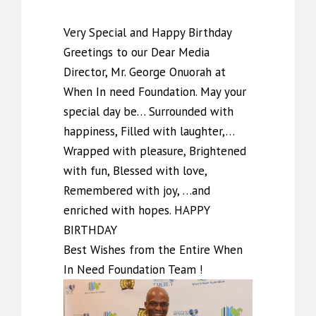
Very Special and Happy Birthday
Greetings to our Dear Media
Director, Mr. George Onuorah at
When In need Foundation. May your
special day be… Surrounded with
happiness, Filled with laughter,…
Wrapped with pleasure, Brightened
with fun, Blessed with love,
Remembered with joy, …and
enriched with hopes. HAPPY
BIRTHDAY
Best Wishes from the Entire When
In Need Foundation Team !