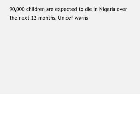
90,000 children are expected to die in Nigeria over
the next 12 months, Unicef warns