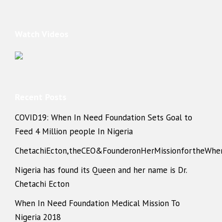
Watch Videos
Recent Posts
COVID19: When In Need Foundation Sets Goal to
Feed 4 Million people In Nigeria
ChetachiEcton,theCEO&FounderonHerMissionfortheWhe
Nigeria has found its Queen and her name is Dr.
Chetachi Ecton
When In Need Foundation Medical Mission To
Nigeria 2018