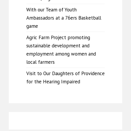
With our Team of Youth
Ambassadors at a 76ers Basketball
game
Agric Farm Project promoting
sustainable development and
employment among women and
local farmers
Visit to Our Daughters of Providence
for the Hearing Impaired