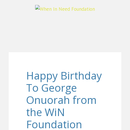
Happy Birthday
To George
Onuorah from
the WiN
Foundation