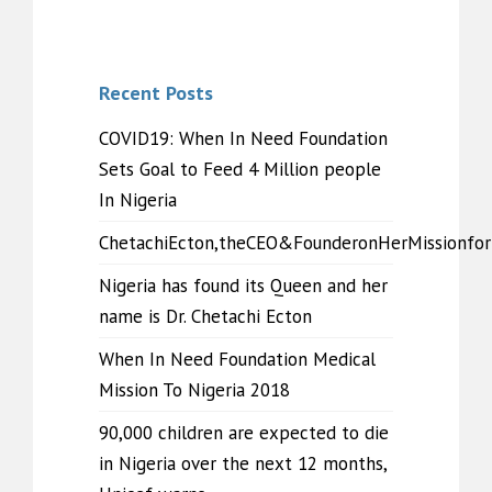
Recent Posts
COVID19: When In Need Foundation
Sets Goal to Feed 4 Million people
In Nigeria
ChetachiEcton,theCEO&FounderonHerMissionfo
Nigeria has found its Queen and her
name is Dr. Chetachi Ecton
When In Need Foundation Medical
Mission To Nigeria 2018
90,000 children are expected to die
in Nigeria over the next 12 months,