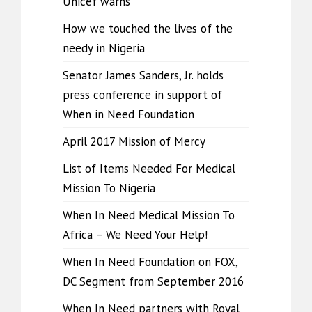
Unicef warns
How we touched the lives of the
needy in Nigeria
Senator James Sanders, Jr. holds
press conference in support of
When in Need Foundation
April 2017 Mission of Mercy
List of Items Needed For Medical
Mission To Nigeria
When In Need Medical Mission To
Africa – We Need Your Help!
When In Need Foundation on FOX,
DC Segment from September 2016
When In Need partners with Royal