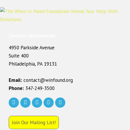
Contact Information
4950 Parkside Avenue
Suite 400
Philadelphia, PA 19131
Email:
contact@winfound.org
Phone:
347-249-3500
Join Our Mailing List!