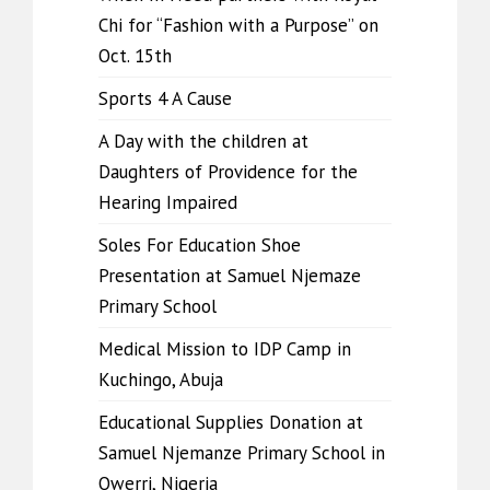
Chi for “Fashion with a Purpose” on
Oct. 15th
Sports 4 A Cause
A Day with the children at
Daughters of Providence for the
Hearing Impaired
Soles For Education Shoe
Presentation at Samuel Njemaze
Primary School
Medical Mission to IDP Camp in
Kuchingo, Abuja
Educational Supplies Donation at
Samuel Njemanze Primary School in
Owerri, Nigeria