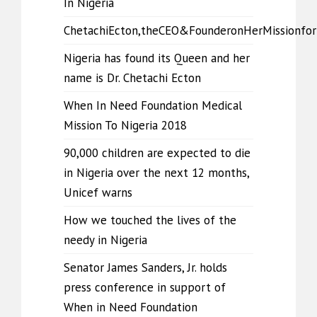
In Nigeria
ChetachiEcton,theCEO&FounderonHerMissionfo
Nigeria has found its Queen and her
name is Dr. Chetachi Ecton
When In Need Foundation Medical
Mission To Nigeria 2018
90,000 children are expected to die
in Nigeria over the next 12 months,
Unicef warns
How we touched the lives of the
needy in Nigeria
Senator James Sanders, Jr. holds
press conference in support of
When in Need Foundation