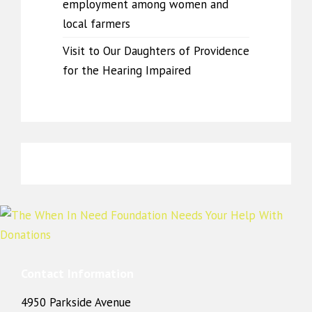
employment among women and
local farmers
Visit to Our Daughters of Providence
for the Hearing Impaired
Contact Information
4950 Parkside Avenue