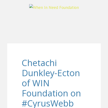
Chetachi
Dunkley-Ecton
of WIN
Foundation on
#CyrusWebb