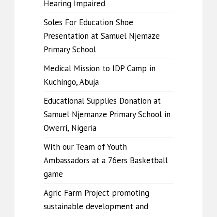
Hearing Impaired
Soles For Education Shoe
Presentation at Samuel Njemaze
Primary School
Medical Mission to IDP Camp in
Kuchingo, Abuja
Educational Supplies Donation at
Samuel Njemanze Primary School in
Owerri, Nigeria
With our Team of Youth
Ambassadors at a 76ers Basketball
game
Agric Farm Project promoting
sustainable development and