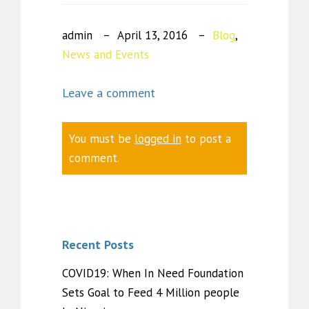
admin
April 13, 2016
Blog
,
News and Events
Leave a comment
You must be
logged in
to post a
comment.
Recent Posts
COVID19: When In Need Foundation
Sets Goal to Feed 4 Million people