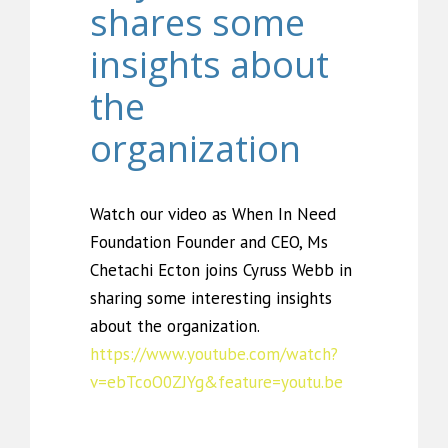
shares some
insights about
the
organization
Watch our video as When In Need
Foundation Founder and CEO, Ms
Chetachi Ecton joins Cyruss Webb in
sharing some interesting insights
about the organization.
https://www.youtube.com/watch?
v=ebTcoO0ZJYg&feature=youtu.be