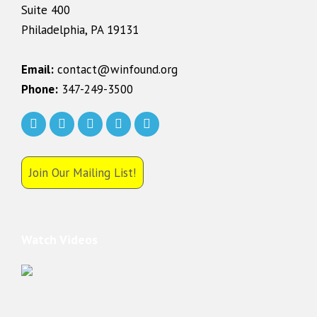
Suite 400
Philadelphia, PA 19131
Email:
contact@winfound.org
Phone:
347-249-3500
Join Our Mailing List!
Watch Videos