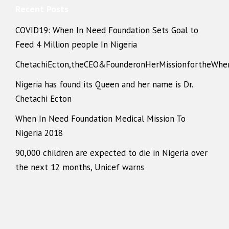
Recent Posts
COVID19: When In Need Foundation Sets Goal to
Feed 4 Million people In Nigeria
ChetachiEcton,theCEO&FounderonHerMissionfortheWhe
Nigeria has found its Queen and her name is Dr.
Chetachi Ecton
When In Need Foundation Medical Mission To
Nigeria 2018
90,000 children are expected to die in Nigeria over
the next 12 months, Unicef warns