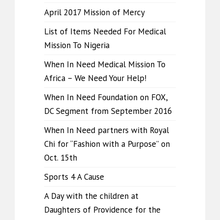
April 2017 Mission of Mercy
List of Items Needed For Medical
Mission To Nigeria
When In Need Medical Mission To
Africa – We Need Your Help!
When In Need Foundation on FOX,
DC Segment from September 2016
When In Need partners with Royal
Chi for “Fashion with a Purpose” on
Oct. 15th
Sports 4 A Cause
A Day with the children at
Daughters of Providence for the