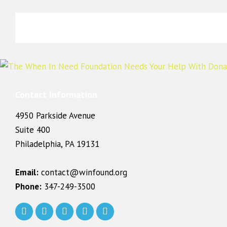
Contact Information
4950 Parkside Avenue
Suite 400
Philadelphia, PA 19131
Email:
contact@winfound.org
Phone:
347-249-3500