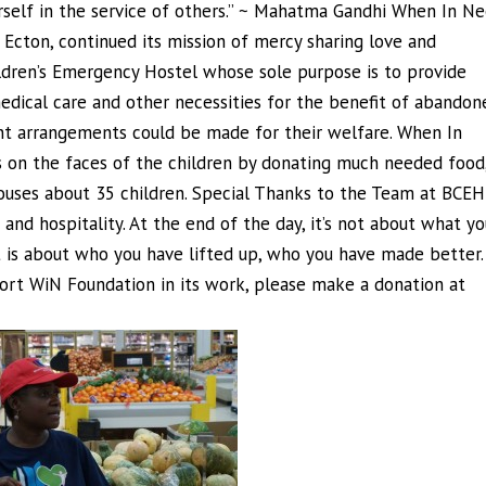
urself in the service of others.” ~ Mahatma Gandhi When In N
Ecton, continued its mission of mercy sharing love and
ildren’s Emergency Hostel whose sole purpose is to provide
dical care and other necessities for the benefit of abandon
nt arrangements could be made for their welfare. When In
 on the faces of the children by donating much needed food
 houses about 35 children. Special Thanks to the Team at BCEH
 and hospitality. At the end of the day, it’s not about what yo
 is about who you have lifted up, who you have made better.
port WiN Foundation in its work, please make a donation at