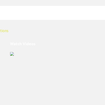
Watch Videos