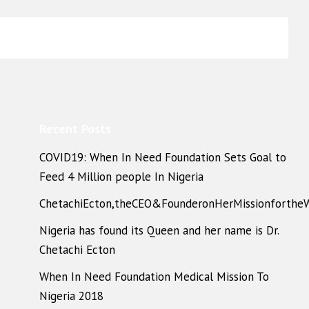
Recent Posts
COVID19: When In Need Foundation Sets Goal to
Feed 4 Million people In Nigeria
ChetachiEcton,theCEO&FounderonHerMissionforthe
Nigeria has found its Queen and her name is Dr.
Chetachi Ecton
When In Need Foundation Medical Mission To
Nigeria 2018