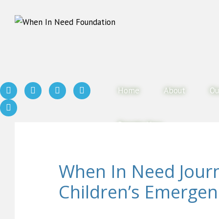
Home
About
Ou
Donate Now
When In Need Jour
Children’s Emergen