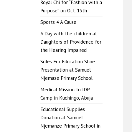
Royal Chi for “Fashion with a
Purpose” on Oct. 15th
Sports 4 A Cause
A Day with the children at
Daughters of Providence for
the Hearing Impaired
Soles For Education Shoe
Presentation at Samuel
Njemaze Primary School
Medical Mission to IDP
Camp in Kuchingo, Abuja
Educational Supplies
Donation at Samuel
Njemanze Primary School in