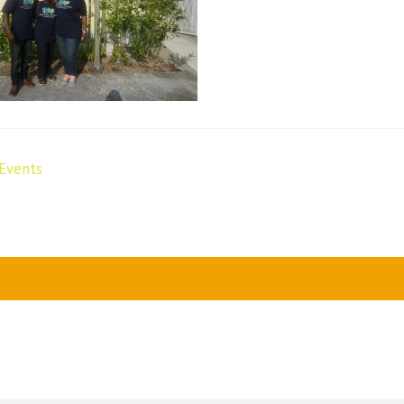
Events