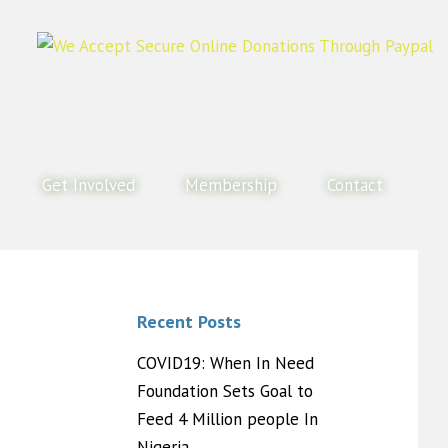
Get Involved
Membership
Contact
Recent Posts
COVID19: When In Need
Foundation Sets Goal to
Feed 4 Million people In
Nigeria