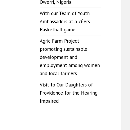
Owerri, Nigeria
With our Team of Youth
Ambassadors at a 76ers
Basketball game
Agric Farm Project
promoting sustainable
development and
employment among women
and local farmers
Visit to Our Daughters of
Providence for the Hearing
Impaired