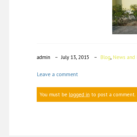
admin
July 13, 2015
Blog
,
News and 
Leave a comment
You must be
logged in
to post a comment.