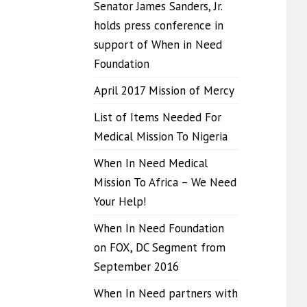
Senator James Sanders, Jr.
holds press conference in
support of When in Need
Foundation
April 2017 Mission of Mercy
List of Items Needed For
Medical Mission To Nigeria
When In Need Medical
Mission To Africa – We Need
Your Help!
When In Need Foundation
on FOX, DC Segment from
September 2016
When In Need partners with