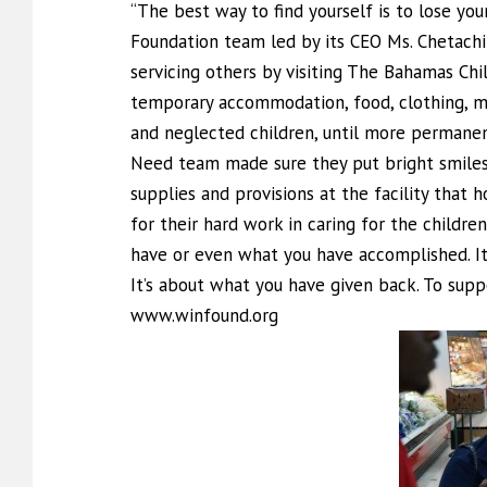
“The best way to find yourself is to lose yo
Foundation team led by its CEO Ms. Chetachi 
servicing others by visiting The Bahamas Ch
temporary accommodation, food, clothing, me
and neglected children, until more permane
Need team made sure they put bright smiles
supplies and provisions at the facility that
for their hard work in caring for the children
have or even what you have accomplished. It
It’s about what you have given back. To sup
www.winfound.org