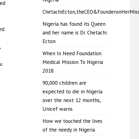
eed
ChetachiEcton,theCEO&FounderonHerMis
Nigeria has found its Queen
ed
and her name is Dr. Chetachi
Ecton
,
When In Need Foundation
Medical Mission To Nigeria
u
2018
90,000 children are
expected to die in Nigeria
over the next 12 months,
Unicef warns
How we touched the lives
of the needy in Nigeria