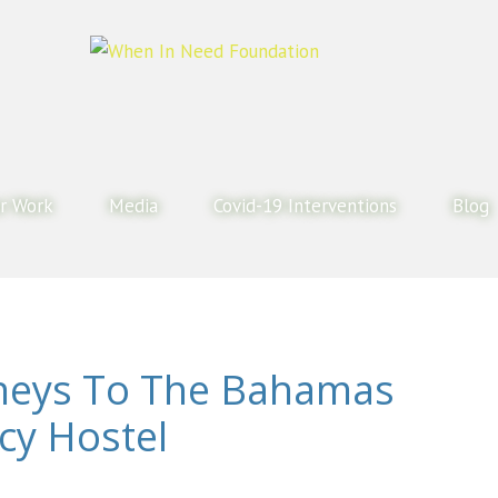
r Work
Media
Covid-19 Interventions
Blog
neys To The Bahamas
cy Hostel