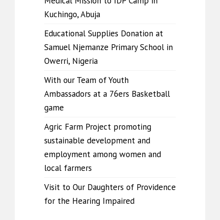
Medical Mission to IDP Camp in
Kuchingo, Abuja
Educational Supplies Donation at
Samuel Njemanze Primary School in
Owerri, Nigeria
With our Team of Youth
Ambassadors at a 76ers Basketball
game
Agric Farm Project promoting
sustainable development and
employment among women and
local farmers
Visit to Our Daughters of Providence
for the Hearing Impaired