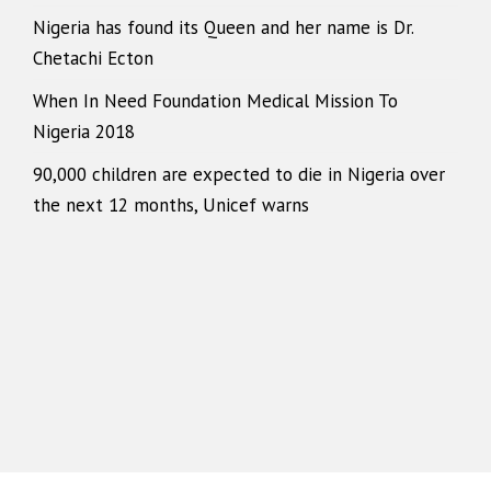
Nigeria has found its Queen and her name is Dr.
Chetachi Ecton
When In Need Foundation Medical Mission To
Nigeria 2018
90,000 children are expected to die in Nigeria over
the next 12 months, Unicef warns