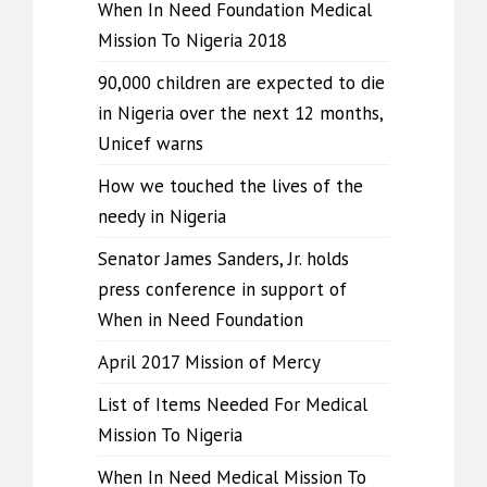
When In Need Foundation Medical
Mission To Nigeria 2018
90,000 children are expected to die
in Nigeria over the next 12 months,
Unicef warns
How we touched the lives of the
needy in Nigeria
Senator James Sanders, Jr. holds
press conference in support of
When in Need Foundation
April 2017 Mission of Mercy
List of Items Needed For Medical
Mission To Nigeria
When In Need Medical Mission To