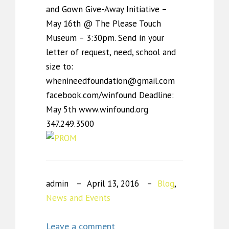
and Gown Give-Away Initiative –
May 16th @ The Please Touch
Museum – 3:30pm. Send in your
letter of request, need, school and
size to:
whenineedfoundation@gmail.com
facebook.com/winfound Deadline:
May 5th www.winfound.org
347.249.3500
admin
April 13, 2016
Blog
,
News and Events
Leave a comment