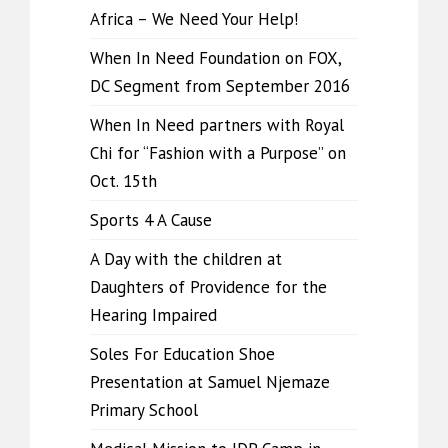
Africa – We Need Your Help!
When In Need Foundation on FOX,
DC Segment from September 2016
When In Need partners with Royal
Chi for “Fashion with a Purpose” on
Oct. 15th
Sports 4 A Cause
A Day with the children at
Daughters of Providence for the
Hearing Impaired
Soles For Education Shoe
Presentation at Samuel Njemaze
Primary School