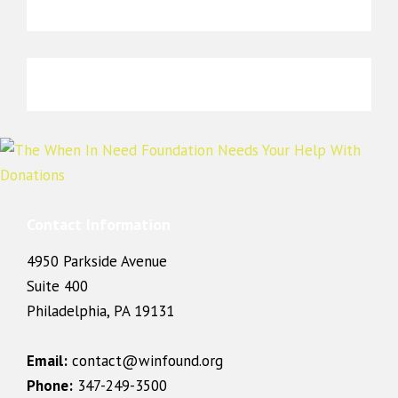
Contact Information
4950 Parkside Avenue
Suite 400
Philadelphia, PA 19131
Email:
contact@winfound.org
Phone:
347-249-3500