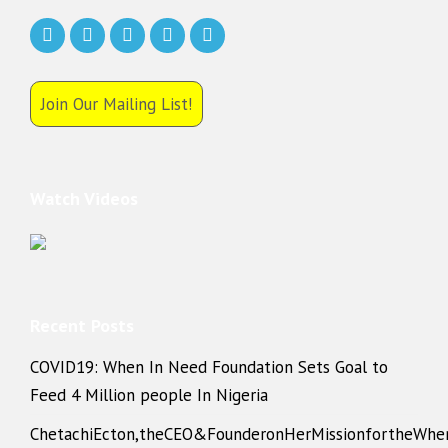
Join Our Mailing List!
Watch Videos
Recent Posts
COVID19: When In Need Foundation Sets Goal to
Feed 4 Million people In Nigeria
ChetachiEcton,theCEO&FounderonHerMissionfortheWhe