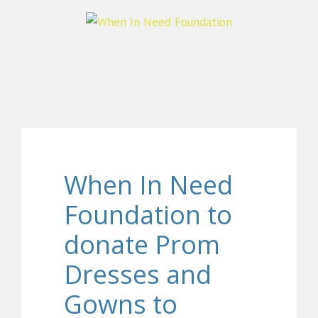
When In Need
Foundation to
donate Prom
Dresses and
Gowns to