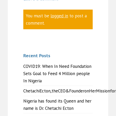
You must be
logged in
to post a
comment.
Recent Posts
COVID19: When In Need Foundation
Sets Goal to Feed 4 Million people
In Nigeria
ChetachiEcton,theCEO&FounderonHerMissionfo
Nigeria has found its Queen and her
name is Dr. Chetachi Ecton