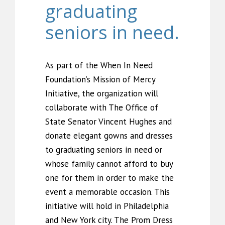
graduating
seniors in need.
As part of the When In Need
Foundation’s Mission of Mercy
Initiative, the organization will
collaborate with The Office of
State Senator Vincent Hughes and
donate elegant gowns and dresses
to graduating seniors in need or
whose family cannot afford to buy
one for them in order to make the
event a memorable occasion. This
initiative will hold in Philadelphia
and New York city. The Prom Dress