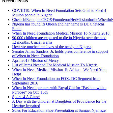
Recent Posts
COVID19: When In Need Foundation Sets Goal to Feed 4
Million people In Nigeria
ChetachiEcton,theCEO&FounderonHerMissionfortheWhenInN
Nigeria has found its Queen and her name is Dr. Chetachi
Ecton
When In Need Foundation Medical Mission To Nigeria 2018
90,000 children are expected to die in Nigeria over the next
12 months, Unicef warns
How we touched the lives of the needy in Nigeria
Senator James Sanders, Jr. holds press conference in support
of When in Need Foundation
April 2017 Mission of Mercy
List of Items Needed For Medical Mission To Nigeria
When In Need Medical Mission To Africa – We Need Your
Help!
When In Need Foundation on FOX, DC Segment from
September 2016
When In Need partners with Royal Chi for “Fashion with a
Purpose” on Oct. 15th
Sports 4 A Cause
A Day with the children at Daughters of Providence for the
Hearing Impaired
Soles For Education Shoe Presentation at Samuel Njemaze