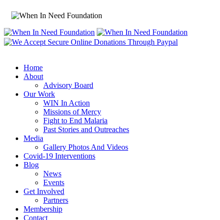
Home
About
Advisory Board
Our Work
WIN In Action
Missions of Mercy
Fight to End Malaria
Past Stories and Outreaches
Media
Gallery Photos And Videos
Covid-19 Interventions
Blog
News
Events
Get Involved
Partners
Membership
Contact