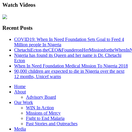
Watch Videos
Recent Posts
COVID19: When In Need Foundation Sets Goal to Feed 4
Million people In Nigeria
ChetachiEcton,theCEO&FounderonHerMissionfortheWhenInN
Nigeria has found its Queen and her name is Dr. Chetachi
Ecton
When In Need Foundation Medical Mission To Nigeria 2018
90,000 children are expected to die in Nigeria over the next
12 months, Unicef warns
Home
About
Advisory Board
Our Work
WIN In Action
Missions of Mercy
Fight to End Malaria
Past Stories and Outreaches
Media