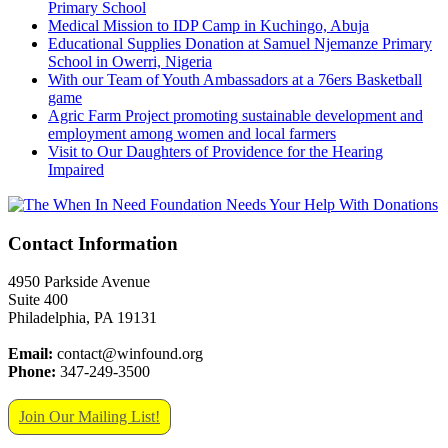
Primary School
Medical Mission to IDP Camp in Kuchingo, Abuja
Educational Supplies Donation at Samuel Njemanze Primary
School in Owerri, Nigeria
With our Team of Youth Ambassadors at a 76ers Basketball
game
Agric Farm Project promoting sustainable development and
employment among women and local farmers
Visit to Our Daughters of Providence for the Hearing
Impaired
Contact Information
4950 Parkside Avenue
Suite 400
Philadelphia, PA 19131
Email:
contact@winfound.org
Phone:
347-249-3500
Join Our Mailing List!