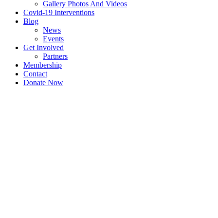
Gallery Photos And Videos
Covid-19 Interventions
Blog
News
Events
Get Involved
Partners
Membership
Contact
Donate Now