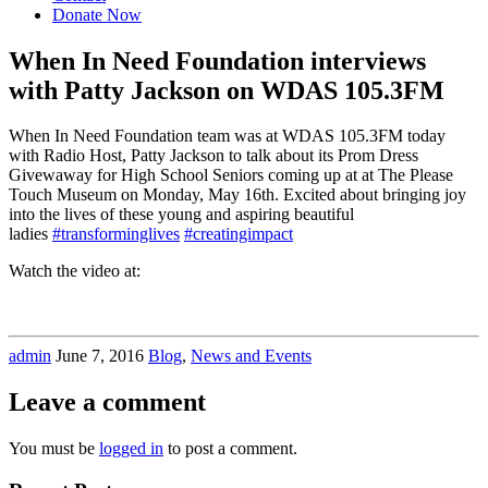
Donate Now
When In Need Foundation interviews
with Patty Jackson on WDAS 105.3FM
When In Need Foundation team was at WDAS 105.3FM today
with Radio Host, Patty Jackson to talk about its Prom Dress
Givewaway for High School Seniors coming up at at The Please
Touch Museum on Monday, May 16th. Excited about bringing joy
into the lives of these young and aspiring beautiful
ladies
‪#‎transforminglives‬
‪#‎creatingimpact‬
Watch the video at:
admin
June 7, 2016
Blog
,
News and Events
Leave a comment
You must be
logged in
to post a comment.