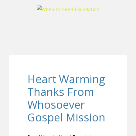
Heart Warming
Thanks From
Whosoever
Gospel Mission