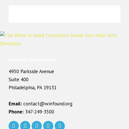
Contact Information
4950 Parkside Avenue
Suite 400
Philadelphia, PA 19131
Email:
contact@winfound.org
Phone:
347-249-3500