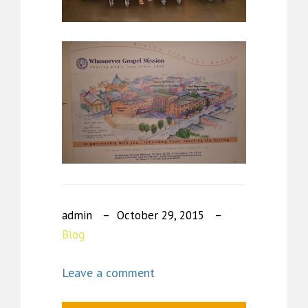
admin
October 29, 2015
Blog
Leave a comment