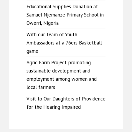
Educational Supplies Donation at
Samuel Njemanze Primary School in
Owerri, Nigeria
With our Team of Youth
Ambassadors at a 76ers Basketball
game
Agric Farm Project promoting
sustainable development and
employment among women and
local farmers
Visit to Our Daughters of Providence
for the Hearing Impaired