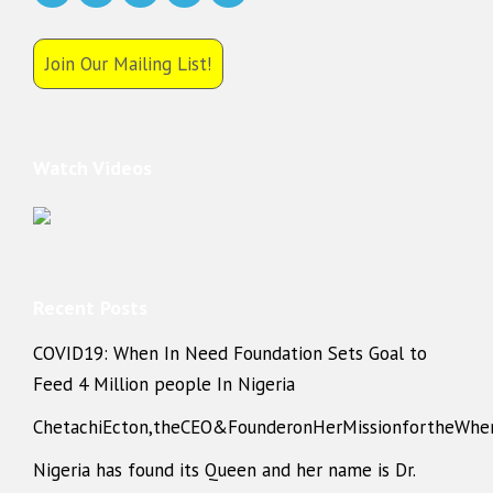
Join Our Mailing List!
Watch Videos
Recent Posts
COVID19: When In Need Foundation Sets Goal to
Feed 4 Million people In Nigeria
ChetachiEcton,theCEO&FounderonHerMissionfortheWhe
Nigeria has found its Queen and her name is Dr.