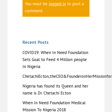
You must be
logged in
to post a
comment.
Recent Posts
COVID19: When In Need Foundation
Sets Goal to Feed 4 Million people
In Nigeria
ChetachiEcton,theCEO&FounderonHerMissionfo
Nigeria has found its Queen and her
name is Dr. Chetachi Ecton
When In Need Foundation Medical
Mission To Nigeria 2018