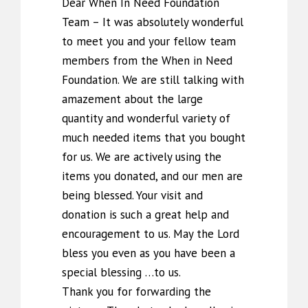
Dear When In Need Foundation
Team – It was absolutely wonderful
to meet you and your fellow team
members from the When in Need
Foundation. We are still talking with
amazement about the large
quantity and wonderful variety of
much needed items that you bought
for us. We are actively using the
items you donated, and our men are
being blessed. Your visit and
donation is such a great help and
encouragement to us. May the Lord
bless you even as you have been a
special blessing …to us.
Thank you for forwarding the