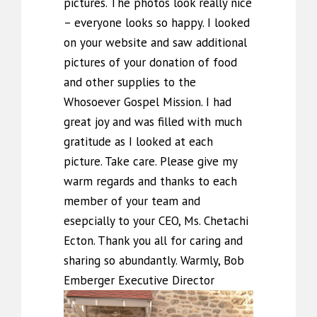
pictures. The photos look really nice
– everyone looks so happy. I looked
on your website and saw additional
pictures of your donation of food
and other supplies to the
Whosoever Gospel Mission. I had
great joy and was filled with much
gratitude as I looked at each
picture. Take care. Please give my
warm regards and thanks to each
member of your team and
esepcially to your CEO, Ms. Chetachi
Ecton. Thank you all for caring and
sharing so abundantly. Warmly, Bob
Emberger Executive Director