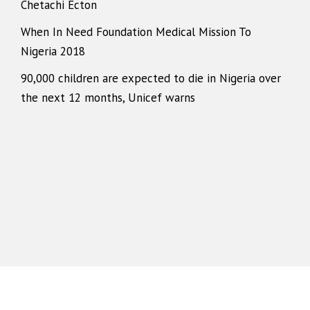
Chetachi Ecton
When In Need Foundation Medical Mission To
Nigeria 2018
90,000 children are expected to die in Nigeria over
the next 12 months, Unicef warns