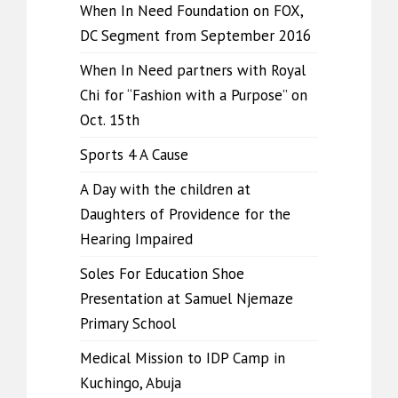
When In Need Foundation on FOX,
DC Segment from September 2016
When In Need partners with Royal
Chi for “Fashion with a Purpose” on
Oct. 15th
Sports 4 A Cause
A Day with the children at
Daughters of Providence for the
Hearing Impaired
Soles For Education Shoe
Presentation at Samuel Njemaze
Primary School
Medical Mission to IDP Camp in
Kuchingo, Abuja