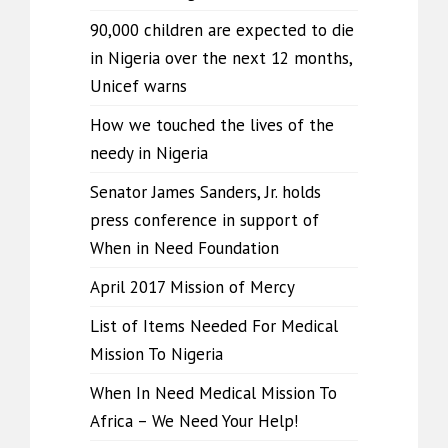
90,000 children are expected to die
in Nigeria over the next 12 months,
Unicef warns
How we touched the lives of the
needy in Nigeria
Senator James Sanders, Jr. holds
press conference in support of
When in Need Foundation
April 2017 Mission of Mercy
List of Items Needed For Medical
Mission To Nigeria
When In Need Medical Mission To
Africa – We Need Your Help!