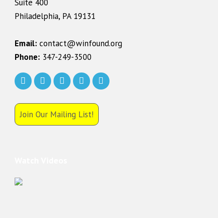
Suite 400
Philadelphia, PA 19131
Email:
contact@winfound.org
Phone:
347-249-3500
Join Our Mailing List!
Watch Videos