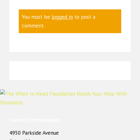
You must be
logged in
to post a
comment.
Contact Information
4950 Parkside Avenue