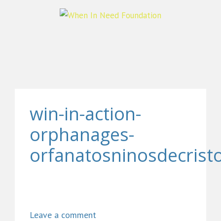
win-in-action-
orphanages-
orfanatosninosdecrist
Leave a comment