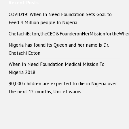
Recent Posts
COVID19: When In Need Foundation Sets Goal to
Feed 4 Million people In Nigeria
ChetachiEcton,theCEO&FounderonHerMissionfortheWhe
Nigeria has found its Queen and her name is Dr.
Chetachi Ecton
When In Need Foundation Medical Mission To
Nigeria 2018
90,000 children are expected to die in Nigeria over
the next 12 months, Unicef warns