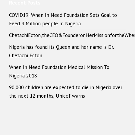
Recent Posts
COVID19: When In Need Foundation Sets Goal to
Feed 4 Million people In Nigeria
ChetachiEcton,theCEO&FounderonHerMissionfortheWhe
Nigeria has found its Queen and her name is Dr.
Chetachi Ecton
When In Need Foundation Medical Mission To
Nigeria 2018
90,000 children are expected to die in Nigeria over
the next 12 months, Unicef warns