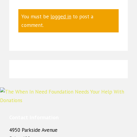
You must be
logged in
to post a
comment.
Contact Information
4950 Parkside Avenue