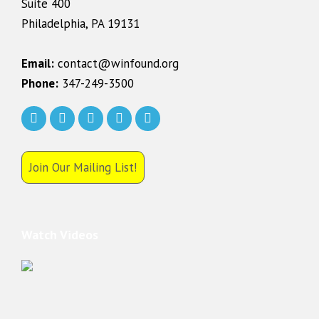
Suite 400
Philadelphia, PA 19131
Email:
contact@winfound.org
Phone:
347-249-3500
Join Our Mailing List!
Watch Videos