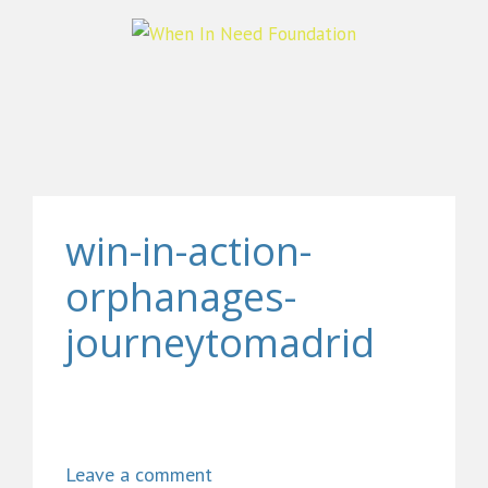
win-in-action-
orphanages-
journeytomadrid
Leave a comment