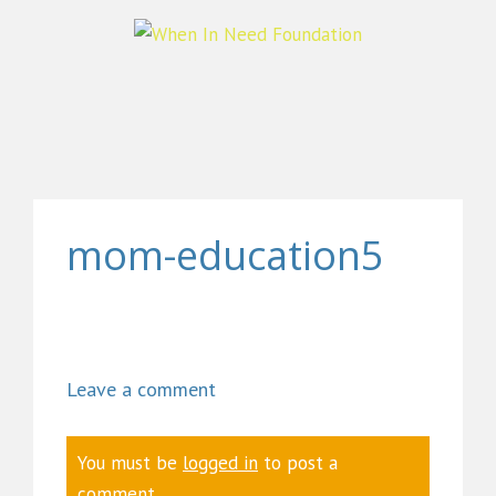
mom-education5
Leave a comment
You must be
logged in
to post a
comment.