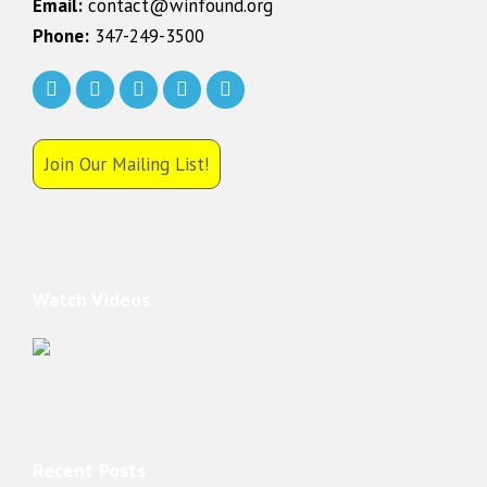
Email:
contact@winfound.org
Phone:
347-249-3500
Join Our Mailing List!
Watch Videos
Recent Posts