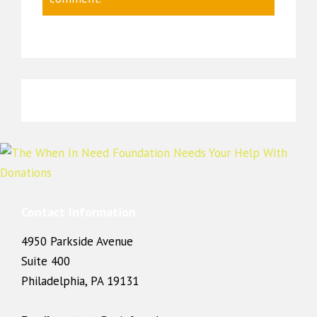
Contact Information
4950 Parkside Avenue
Suite 400
Philadelphia, PA 19131