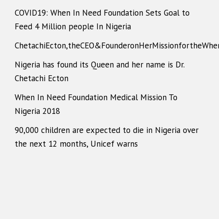
COVID19: When In Need Foundation Sets Goal to
Feed 4 Million people In Nigeria
ChetachiEcton,theCEO&FounderonHerMissionfortheWhe
Nigeria has found its Queen and her name is Dr.
Chetachi Ecton
When In Need Foundation Medical Mission To
Nigeria 2018
90,000 children are expected to die in Nigeria over
the next 12 months, Unicef warns