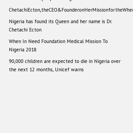
ChetachiEcton,theCEO&FounderonHerMissionfortheWhe
Nigeria has found its Queen and her name is Dr.
Chetachi Ecton
When In Need Foundation Medical Mission To
Nigeria 2018
90,000 children are expected to die in Nigeria over
the next 12 months, Unicef warns