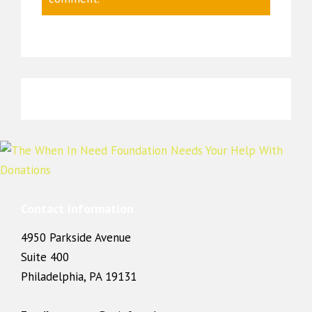
Contact Information
4950 Parkside Avenue
Suite 400
Philadelphia, PA 19131