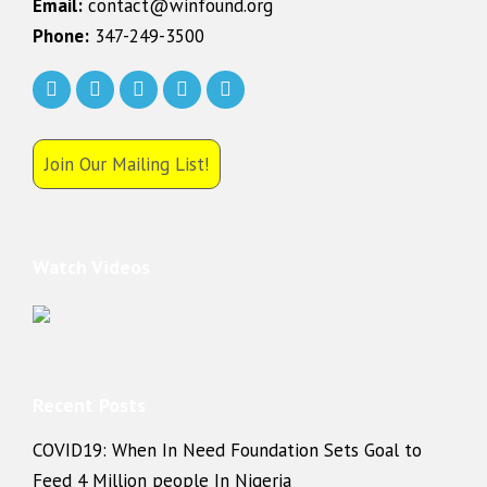
Email:
contact@winfound.org
Phone:
347-249-3500
Join Our Mailing List!
Watch Videos
Recent Posts
COVID19: When In Need Foundation Sets Goal to
Feed 4 Million people In Nigeria