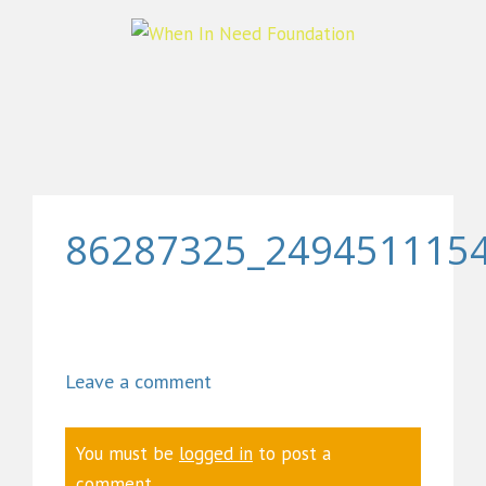
86287325_249451115
Leave a comment
You must be
logged in
to post a
comment.