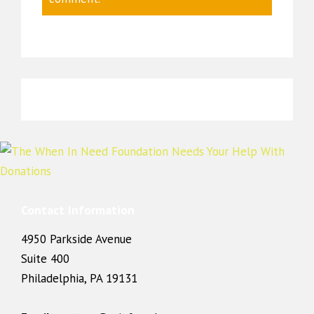
Contact Information
4950 Parkside Avenue
Suite 400
Philadelphia, PA 19131