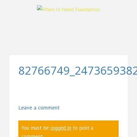
82766749_247365938
Leave a comment
You must be
logged in
to post a
comment.