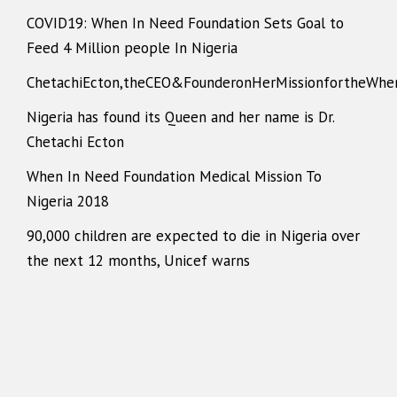
COVID19: When In Need Foundation Sets Goal to
Feed 4 Million people In Nigeria
ChetachiEcton,theCEO&FounderonHerMissionfortheWhe
Nigeria has found its Queen and her name is Dr.
Chetachi Ecton
When In Need Foundation Medical Mission To
Nigeria 2018
90,000 children are expected to die in Nigeria over
the next 12 months, Unicef warns