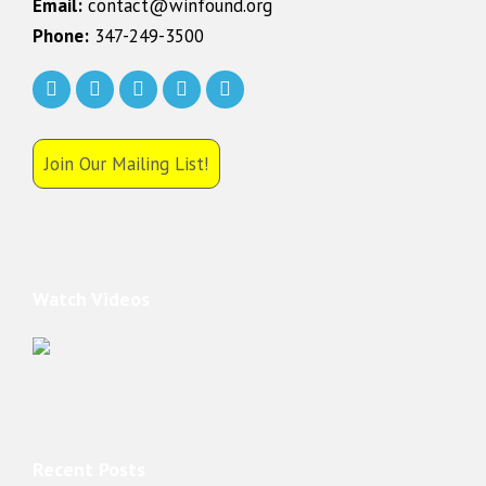
Email:
contact@winfound.org
Phone:
347-249-3500
Join Our Mailing List!
Watch Videos
Recent Posts