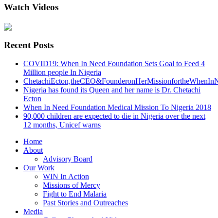
Watch Videos
Recent Posts
COVID19: When In Need Foundation Sets Goal to Feed 4
Million people In Nigeria
ChetachiEcton,theCEO&FounderonHerMissionfortheWhenInN
Nigeria has found its Queen and her name is Dr. Chetachi
Ecton
When In Need Foundation Medical Mission To Nigeria 2018
90,000 children are expected to die in Nigeria over the next
12 months, Unicef warns
Home
About
Advisory Board
Our Work
WIN In Action
Missions of Mercy
Fight to End Malaria
Past Stories and Outreaches
Media