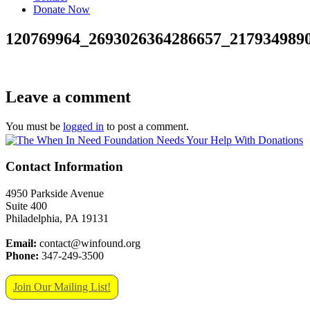
Donate Now
120769964_2693026364286657_217934989
Leave a comment
You must be
logged in
to post a comment.
Contact Information
4950 Parkside Avenue
Suite 400
Philadelphia, PA 19131
Email:
contact@winfound.org
Phone:
347-249-3500
Join Our Mailing List!