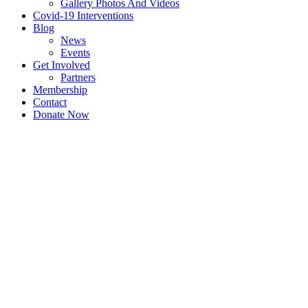
Gallery Photos And Videos
Covid-19 Interventions
Blog
News
Events
Get Involved
Partners
Membership
Contact
Donate Now