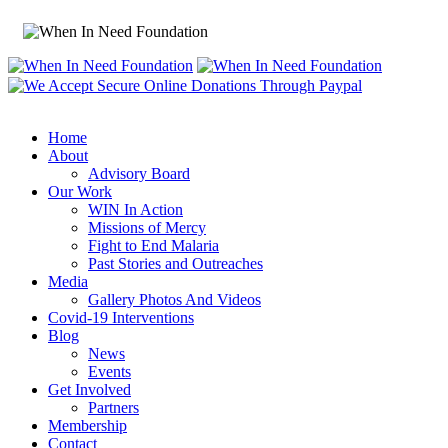
Home
About
Advisory Board
Our Work
WIN In Action
Missions of Mercy
Fight to End Malaria
Past Stories and Outreaches
Media
Gallery Photos And Videos
Covid-19 Interventions
Blog
News
Events
Get Involved
Partners
Membership
Contact