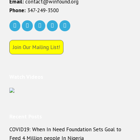
Email:
contact@winfound.org
Phone:
347-249-3500
Join Our Mailing List!
Watch Videos
Recent Posts
COVID19: When In Need Foundation Sets Goal to
Feed 4 Million people In Nigeria