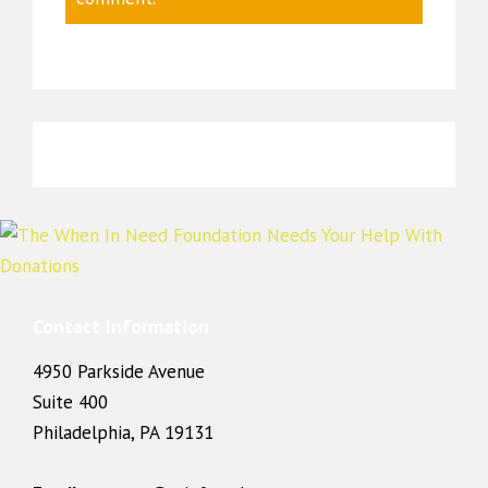
Contact Information
4950 Parkside Avenue
Suite 400
Philadelphia, PA 19131