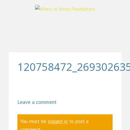
120758472_26930263
Leave a comment
You must be
logged in
to post a
comment.