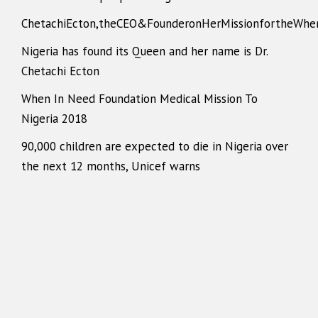
ChetachiEcton,theCEO&FounderonHerMissionfortheWhe
Nigeria has found its Queen and her name is Dr.
Chetachi Ecton
When In Need Foundation Medical Mission To
Nigeria 2018
90,000 children are expected to die in Nigeria over
the next 12 months, Unicef warns