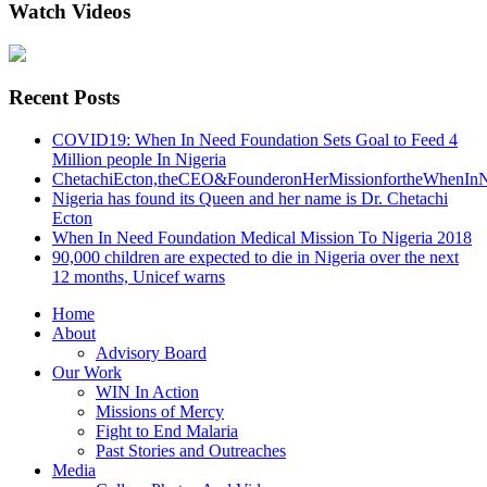
Watch Videos
Recent Posts
COVID19: When In Need Foundation Sets Goal to Feed 4
Million people In Nigeria
ChetachiEcton,theCEO&FounderonHerMissionfortheWhenInN
Nigeria has found its Queen and her name is Dr. Chetachi
Ecton
When In Need Foundation Medical Mission To Nigeria 2018
90,000 children are expected to die in Nigeria over the next
12 months, Unicef warns
Home
About
Advisory Board
Our Work
WIN In Action
Missions of Mercy
Fight to End Malaria
Past Stories and Outreaches
Media