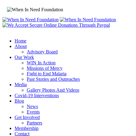
Home
About
Advisory Board
Our Work
WIN In Action
Missions of Mercy
Fight to End Malaria
Past Stories and Outreaches
Media
Gallery Photos And Videos
Covid-19 Interventions
Blog
News
Events
Get Involved
Partners
Membership
Contact