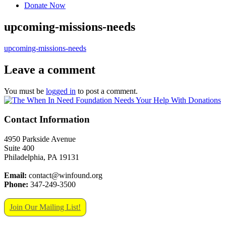
Donate Now
upcoming-missions-needs
upcoming-missions-needs
Leave a comment
You must be
logged in
to post a comment.
Contact Information
4950 Parkside Avenue
Suite 400
Philadelphia, PA 19131
Email:
contact@winfound.org
Phone:
347-249-3500
Join Our Mailing List!