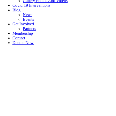
Gallery Photos And Videos
Covid-19 Interventions
Blog
News
Events
Get Involved
Partners
Membership
Contact
Donate Now