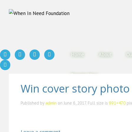
Home
About
Ou
Donate Now
Win cover story photo
Published by
admin
on
June 6, 2017
. Full size is
891×470
pix
Leave a comment