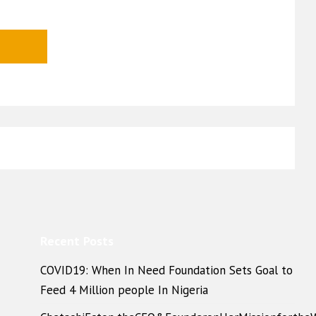
Recent Posts
COVID19: When In Need Foundation Sets Goal to
Feed 4 Million people In Nigeria