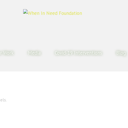
r Work
Media
Covid-19 Interventions
Blog
els.