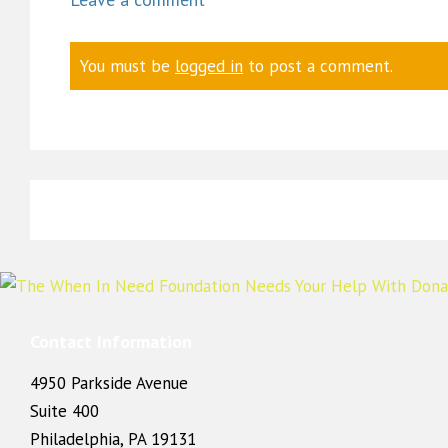
You must be
logged in
to post a comment.
Contact Information
4950 Parkside Avenue
Suite 400
Philadelphia, PA 19131