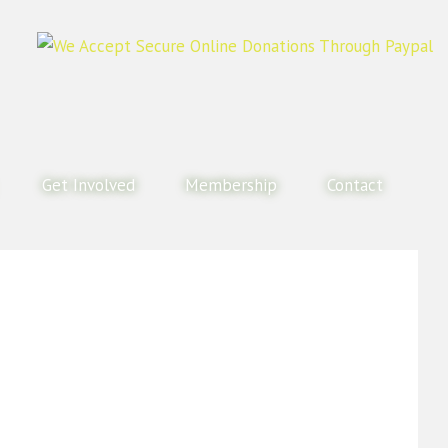
Get Involved
Membership
Contact