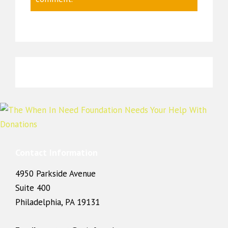
Contact Information
4950 Parkside Avenue
Suite 400
Philadelphia, PA 19131