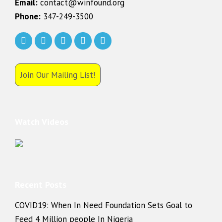
Email:
contact@winfound.org
Phone:
347-249-3500
Join Our Mailing List!
Watch Videos
Recent Posts
COVID19: When In Need Foundation Sets Goal to
Feed 4 Million people In Nigeria