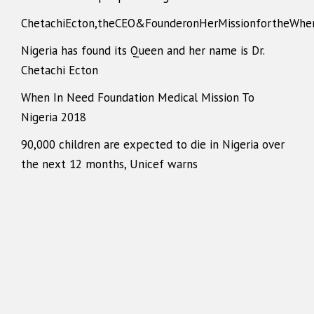
ChetachiEcton,theCEO&FounderonHerMissionfortheWhe
Nigeria has found its Queen and her name is Dr.
Chetachi Ecton
When In Need Foundation Medical Mission To
Nigeria 2018
90,000 children are expected to die in Nigeria over
the next 12 months, Unicef warns