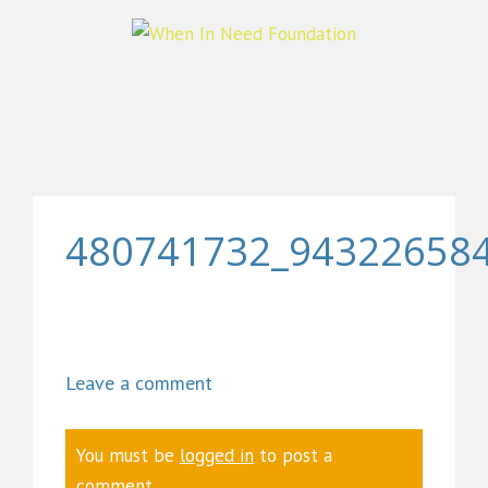
480741732_94322658
Leave a comment
You must be
logged in
to post a
comment.