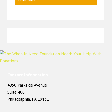
Contact Information
4950 Parkside Avenue
Suite 400
Philadelphia, PA 19131