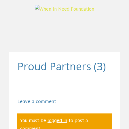
Proud Partners (3)
Leave a comment
You must be
logged in
to post a
comment.