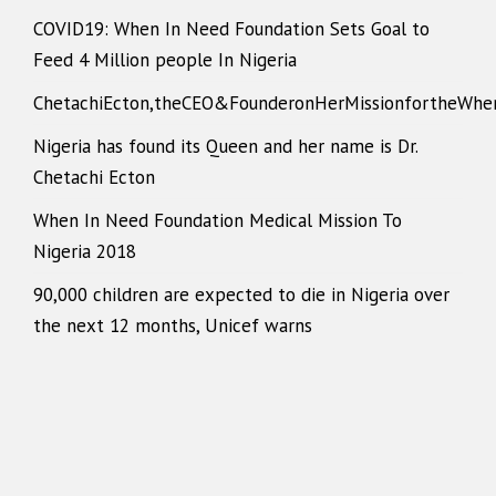
COVID19: When In Need Foundation Sets Goal to
Feed 4 Million people In Nigeria
ChetachiEcton,theCEO&FounderonHerMissionfortheWhe
Nigeria has found its Queen and her name is Dr.
Chetachi Ecton
When In Need Foundation Medical Mission To
Nigeria 2018
90,000 children are expected to die in Nigeria over
the next 12 months, Unicef warns