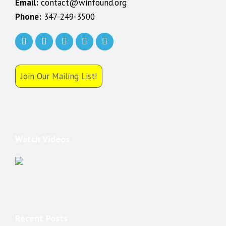
Email:
contact@winfound.org
Phone:
347-249-3500
Join Our Mailing List!
Watch Videos
Recent Posts