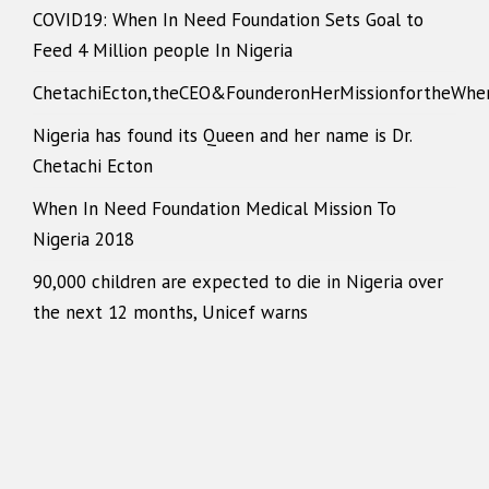
COVID19: When In Need Foundation Sets Goal to
Feed 4 Million people In Nigeria
ChetachiEcton,theCEO&FounderonHerMissionfortheWhe
Nigeria has found its Queen and her name is Dr.
Chetachi Ecton
When In Need Foundation Medical Mission To
Nigeria 2018
90,000 children are expected to die in Nigeria over
the next 12 months, Unicef warns