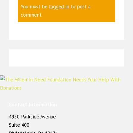
You must be
logged in
to post a
comment.
Contact Information
4950 Parkside Avenue
Suite 400