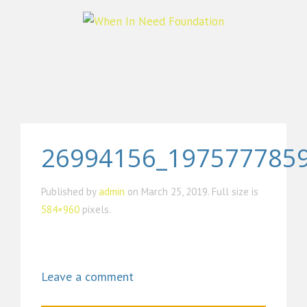
26994156_197577785
Published by
admin
on
March 25, 2019
. Full size is
584×960
pixels.
Leave a comment