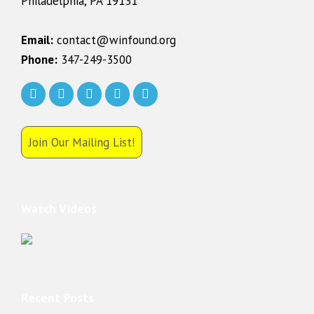
Philadelphia, PA 19131
Email:
contact@winfound.org
Phone:
347-249-3500
Join Our Mailing List!
Watch Videos
Recent Posts