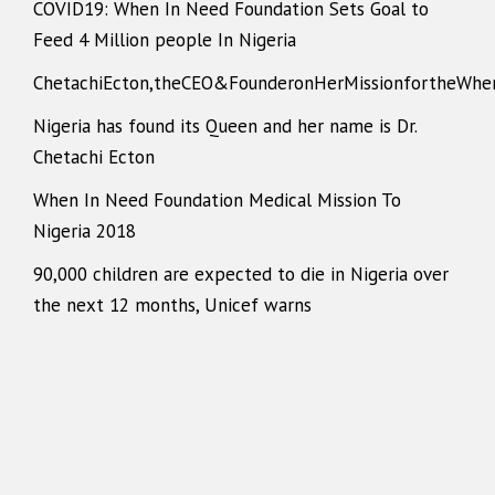
COVID19: When In Need Foundation Sets Goal to
Feed 4 Million people In Nigeria
ChetachiEcton,theCEO&FounderonHerMissionfortheWhe
Nigeria has found its Queen and her name is Dr.
Chetachi Ecton
When In Need Foundation Medical Mission To
Nigeria 2018
90,000 children are expected to die in Nigeria over
the next 12 months, Unicef warns