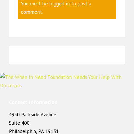
You must be
logged in
to post a
comment.
Contact Information
4950 Parkside Avenue
Suite 400
Philadelphia, PA 19131