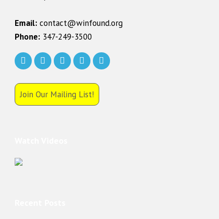
Email:
contact@winfound.org
Phone:
347-249-3500
Join Our Mailing List!
Watch Videos
Recent Posts