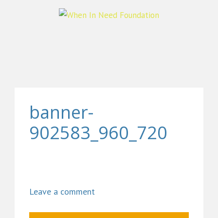
banner-
902583_960_720
Leave a comment