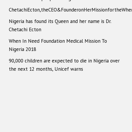
ChetachiEcton,theCEO&FounderonHerMissionfortheWhe
Nigeria has found its Queen and her name is Dr.
Chetachi Ecton
When In Need Foundation Medical Mission To
Nigeria 2018
90,000 children are expected to die in Nigeria over
the next 12 months, Unicef warns