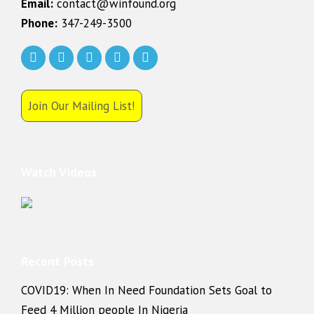
Email:
contact@winfound.org
Phone:
347-249-3500
Join Our Mailing List!
Watch Videos
Recent Posts
COVID19: When In Need Foundation Sets Goal to
Feed 4 Million people In Nigeria