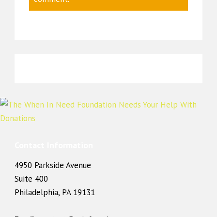
Contact Information
4950 Parkside Avenue
Suite 400
Philadelphia, PA 19131