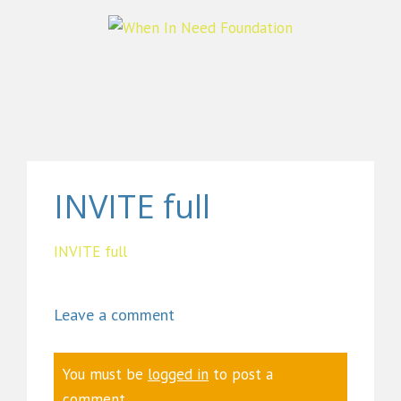
INVITE full
INVITE full
Leave a comment
You must be
logged in
to post a
comment.