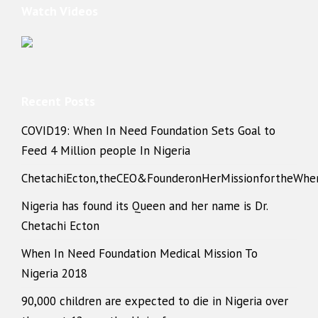
Watch Videos
Recent Posts
COVID19: When In Need Foundation Sets Goal to
Feed 4 Million people In Nigeria
ChetachiEcton,theCEO&FounderonHerMissionfortheWhe
Nigeria has found its Queen and her name is Dr.
Chetachi Ecton
When In Need Foundation Medical Mission To
Nigeria 2018
90,000 children are expected to die in Nigeria over