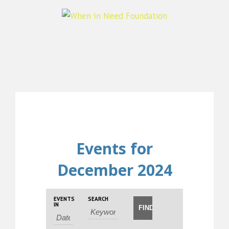
Events for
December 2024
Events
Events
EVENTS
SEARCH
Event
Search
IN
Search
Views
and
Navigation