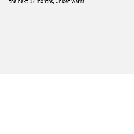
the next 12 months, Unicef warns