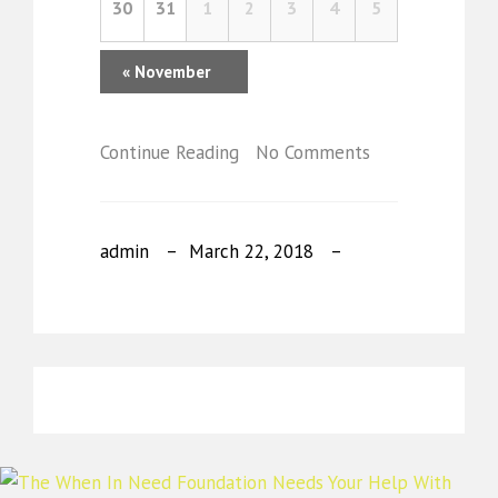
30
31
1
2
3
4
5
«
November
Continue Reading
No Comments
admin
March 22, 2018