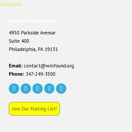
Contact Information
4950 Parkside Avenue
Suite 400
Philadelphia, PA 19131
Email:
contact@winfound.org
Phone:
347-249-3500
Join Our Mailing List!