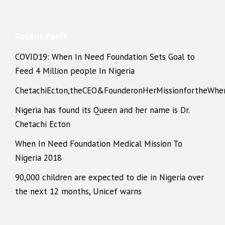
Recent Posts
COVID19: When In Need Foundation Sets Goal to
Feed 4 Million people In Nigeria
ChetachiEcton,theCEO&FounderonHerMissionfortheWhe
Nigeria has found its Queen and her name is Dr.
Chetachi Ecton
When In Need Foundation Medical Mission To
Nigeria 2018
90,000 children are expected to die in Nigeria over
the next 12 months, Unicef warns