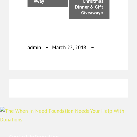
Away
Christmas
Dinner & Gift
Giveaway
»
admin
March 22, 2018
Contact Information