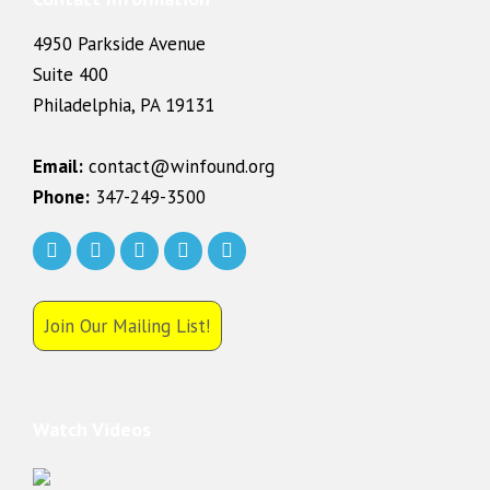
4950 Parkside Avenue
Suite 400
Philadelphia, PA 19131
Email:
contact@winfound.org
Phone:
347-249-3500
Join Our Mailing List!
Watch Videos