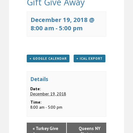
Gift Give Away
December 19, 2018 @
8:00 am
-
5:00 pm
+ GOOGLE CALENDAR
+ ICAL EXPORT
Details
Date:
December 19, 2018
Time:
8:00 am - 5:00 pm
«
Turkey Give
Queens NY