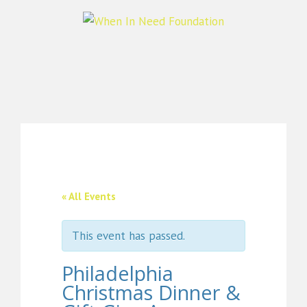
« All Events
This event has passed.
Philadelphia
Christmas Dinner &