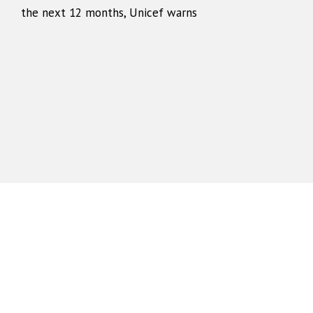
the next 12 months, Unicef warns