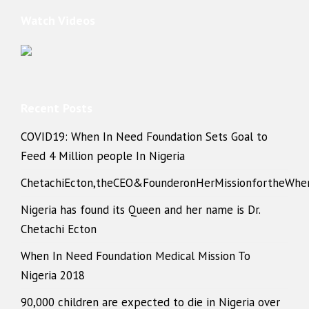
Watch Videos
Recent Posts
COVID19: When In Need Foundation Sets Goal to
Feed 4 Million people In Nigeria
ChetachiEcton,theCEO&FounderonHerMissionfortheWhe
Nigeria has found its Queen and her name is Dr.
Chetachi Ecton
When In Need Foundation Medical Mission To
Nigeria 2018
90,000 children are expected to die in Nigeria over