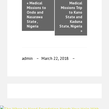
«
Medical
Medical
Missions to
Missions Trip
Ondo and
to Kano
Nasarawa
State and
State ,
Kaduna
Nigeria
State, Nigeria
»
admin
March 22, 2018