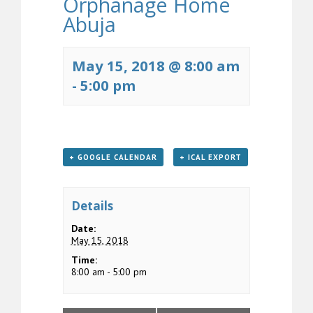
Orphanage Home
Abuja
May 15, 2018 @ 8:00 am
-
5:00 pm
+ GOOGLE CALENDAR
+ ICAL EXPORT
Details
Date:
May 15, 2018
Time:
8:00 am - 5:00 pm