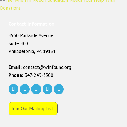
Contact Information
4950 Parkside Avenue
Suite 400
Philadelphia, PA 19131
Email:
contact@winfound.org
Phone:
347-249-3500
Join Our Mailing List!