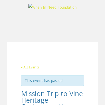
« All Events
This event has passed.
Mission Trip to Vine
Heritage