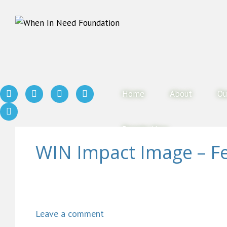
Home
About
Ou
Donate Now
WIN Impact Image – F
Leave a comment