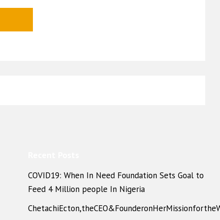
Recent Posts
COVID19: When In Need Foundation Sets Goal to
Feed 4 Million people In Nigeria
ChetachiEcton,theCEO&FounderonHerMissionforthe