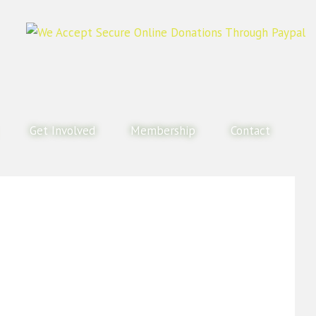
Get Involved
Membership
Contact