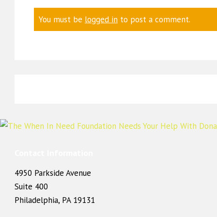
You must be
logged in
to post a comment.
Contact Information
4950 Parkside Avenue
Suite 400
Philadelphia, PA 19131