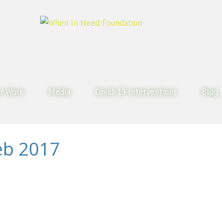
r Work
Media
Covid-19 Interventions
Blog
eb 2017