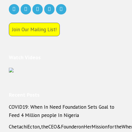
Join Our Mailing List!
Watch Videos
Recent Posts
COVID19: When In Need Foundation Sets Goal to
Feed 4 Million people In Nigeria
ChetachiEcton,theCEO&FounderonHerMissionfortheWhe