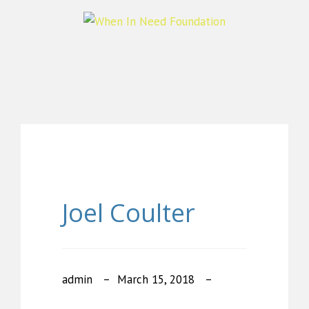
Joel Coulter
admin
March 15, 2018