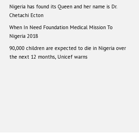
Nigeria has found its Queen and her name is Dr.
Chetachi Ecton
When In Need Foundation Medical Mission To
Nigeria 2018
90,000 children are expected to die in Nigeria over
the next 12 months, Unicef warns