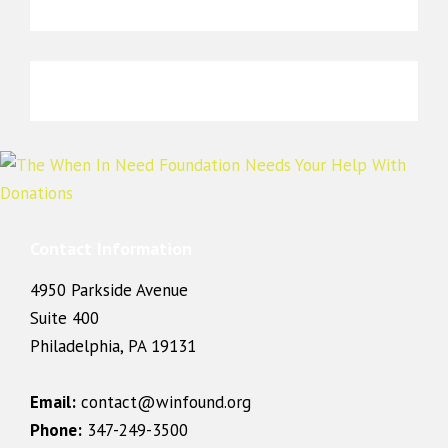
Contact Information
4950 Parkside Avenue
Suite 400
Philadelphia, PA 19131
Email:
contact@winfound.org
Phone:
347-249-3500