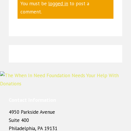
You must be
logged in
to post a
comment.
Contact Information
4950 Parkside Avenue
Suite 400
Philadelphia, PA 19131