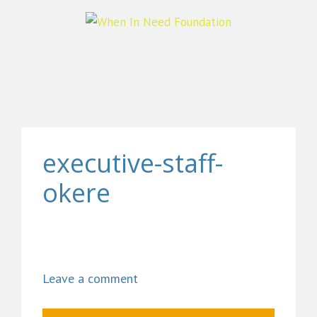
executive-staff-
okere
Leave a comment