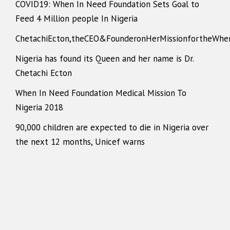
COVID19: When In Need Foundation Sets Goal to
Feed 4 Million people In Nigeria
ChetachiEcton,theCEO&FounderonHerMissionfortheWhe
Nigeria has found its Queen and her name is Dr.
Chetachi Ecton
When In Need Foundation Medical Mission To
Nigeria 2018
90,000 children are expected to die in Nigeria over
the next 12 months, Unicef warns