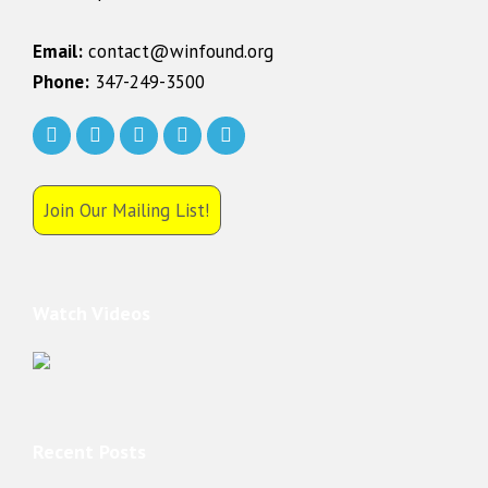
Email:
contact@winfound.org
Phone:
347-249-3500
Join Our Mailing List!
Watch Videos
Recent Posts